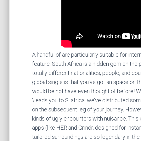
A handful of are particularly suitable for inter
feature. South Africa is a hidden gem on the p
totally different nationalities, people, and c
global single is that you’ve got an space on 
would be not have even thought of before! Wh
\leads you to S. africa, we’ve distributed so
on the subsequent leg of your journey. Howe
kinds of ugly encounters with nuisance. This
apps (like HER and Grindr, designed for inst
tailored surroundings are so legendary in th