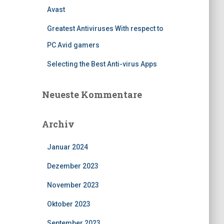
Avast
Greatest Antiviruses With respect to
PC Avid gamers
Selecting the Best Anti-virus Apps
Neueste Kommentare
Archiv
Januar 2024
Dezember 2023
November 2023
Oktober 2023
September 2023