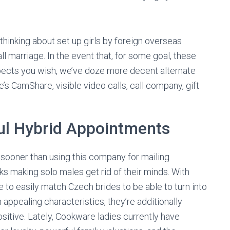
thinking about set up girls by foreign overseas
all marriage. In the event that, for some goal, these
pects you wish, we’ve doze more decent alternate
re’s CamShare, visible video calls, call company, gift
.
ul Hybrid Appointments
D sooner than using this company for mailing
 making solo males get rid of their minds. With
ce to easily match Czech brides to be able to turn into
 appealing characteristics, they’re additionally
positive. Lately, Cookware ladies currently have