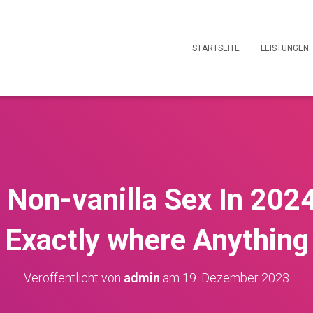
STARTSEITE
LEISTUNGEN
 Non-vanilla Sex In 202
 Exactly where Anything
Veröffentlicht von
admin
am
19. Dezember 2023