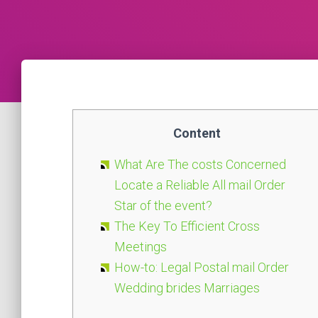
Content
What Are The costs Concerned
Locate a Reliable All mail Order
Star of the event?
The Key To Efficient Cross
Meetings
How-to: Legal Postal mail Order
Wedding brides Marriages