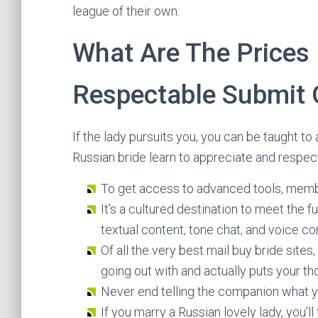
league of their own.
What Are The Prices 
Respectable Submit 
If the lady pursuits you, you can be taught to 
Russian bride learn to appreciate and respec
To get access to advanced tools, memb
It’s a cultured destination to meet the f
textual content, tone chat, and voice co
Of all the very best mail buy bride sites
going out with and actually puts your th
Never end telling the companion what yo
If you marry a Russian lovely lady, you’l