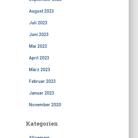
August 2023
Juli 2023
Juni 2023
Mai 2023
April 2023
März 2023
Februar 2023
Januar 2023
November 2020
Kategorien
Allgemein