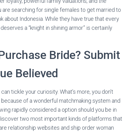
er loyalty, powerful family valuations, and the
 are searching for single females to get married to
ink about Indonesia. While they have true that every
eserves a “knight in shining armor” is certainly
Purchase Bride? Submit
lue Believed
can tickle your curiosity. What’s more, you don’t
 guy because of a wonderful matchmaking system and
owing rapidly considered a option should you be in
l discover two most important kinds of platforms that
 are relationship websites and ship order woman