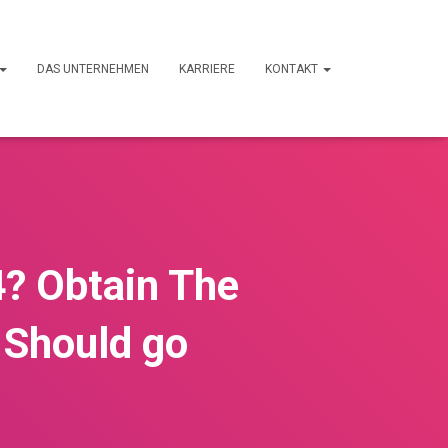
DAS UNTERNEHMEN
KARRIERE
KONTAKT
4? Obtain The
 Should go