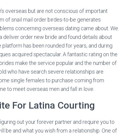
ate’s overseas but are not conscious of important
rm of snail mail order birdes-to-be generates
problems concerning overseas dating came about. We
 deliver order new bride and found details about
e platform has been rounded for years, and during
tiques acquired spectacular. A fantastic rating on the
 brides make the service popular and the number of
ld who have search severe relationships are
wesome single females to purchase coming from
 to meet overseas men and fall in love.
te For Latina Courting
 figuring out your forever partner and require you to
ll be and what you wish from a relationship. One of