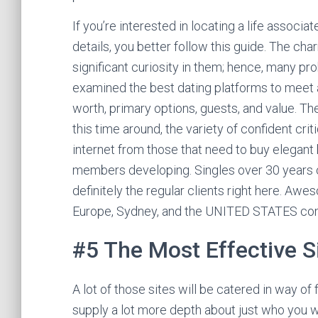
If you’re interested in locating a life associ
details, you better follow this guide. The cha
significant curiosity in them; hence, many 
examined the best dating platforms to meet a
worth, primary options, guests, and value. Th
this time around, the variety of confident cri
internet from those that need to buy elegant
members developing. Singles over 30 years o
definitely the regular clients right here. A
Europe, Sydney, and the UNITED STATES come
#5 The Most Effective Si
A lot of those sites will be catered in way of
supply a lot more depth about just who you wi