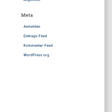
Meta
Anmelden
Eintrags-Feed
Kommentar-Feed
WordPress.org