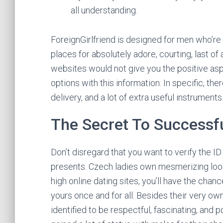
all understanding.
ForeignGirlfriend is designed for men who’re 
places for absolutely adore, courting, last of 
websites would not give you the positive as
options with this information. In specific, the
delivery, and a lot of extra useful instruments
The Secret To Successf
Don’t disregard that you want to verify the I
presents. Czech ladies own mesmerizing looks
high online dating sites, you’ll have the chan
yours once and for all. Besides their very own
identified to be respectful, fascinating, and 