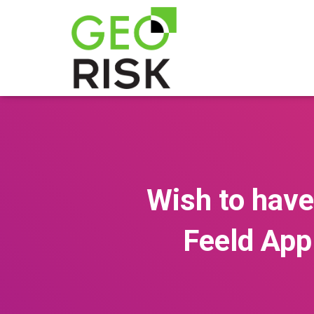
Wish to have
Feeld App