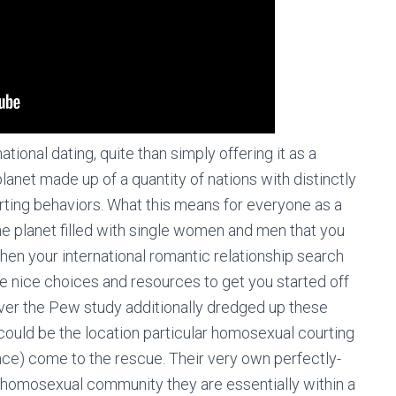
national dating, quite than simply offering it as a
lanet made up of a quantity of nations with distinctly
ourting behaviors. What this means for everyone as a
the planet filled with single women and men that you
en your international romantic relationship search
me nice choices and resources to get you started off
ver the Pew study additionally dredged up these
 could be the location particular homosexual courting
ance) come to the rescue. Their very own perfectly-
e homosexual community they are essentially within a