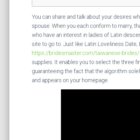
You can share and talk about your desires wh
spouse. When you each conform to marry, that 
who have an interest in ladies of Latin desc
site to go to. Just like Latin Loveliness Da
https://bridesmaster.com/taiwanese-brides/
supplies. It enables you to select the three 
guaranteeing the fact that the algorithm sol
and appears on your homepage.