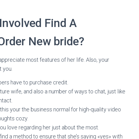
Involved Find A
Order New bride?
appreciate most features of her life. Also, your
t you.
ers have to purchase credit.
uture wife, and also a number of ways to chat, just like
ntact.
, this your the business normal for high-quality video
oughts cozy.
u love regarding her just about the most.
l find a method to ensure that she’s saying «yes» with