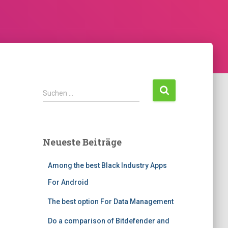
Suchen …
Neueste Beiträge
Among the best Black Industry Apps
For Android
The best option For Data Management
Do a comparison of Bitdefender and