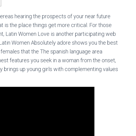
ereas hearing the prospects of your near future
is the place things get more critical. For those
ent, Latin Women Love is another participating web
te, Latin Women Absolutely adore shows you the best
females that the The spanish language area
finest features you seek in a woman from the onset,
ely brings up young girls with complementing values