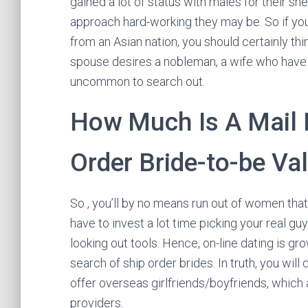
gained a lot of status with males for their she
approach hard-working they may be. So if you
from an Asian nation, you should certainly th
spouse desires a nobleman, a wife who have d
uncommon to search out.
How Much Is A Mail 
Order Bride-to-be Va
So , you’ll by no means run out of women that 
have to invest a lot time picking your real
looking out tools. Hence, on-line dating is gr
search of ship order brides. In truth, you wil
offer overseas girlfriends/boyfriends, which
providers.