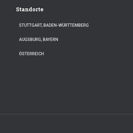
Standorte
STUTTGART, BADEN-WÜRTTEMBERG
AUGSBURG, BAYERN
ÖSTERREICH