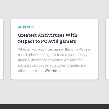
ALLGEMEIN
Greatest Antiviruses With
respect to PC Avid gamers
Whether you play video game titles on a PC or a
mobile phone, the right anti virus can make your
gaming knowledge smoother. Adware and
spyware can cause lag, system crashes and
other issues that
Weiterlesen