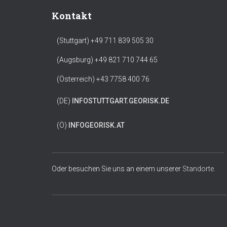
Kontakt
(Stuttgart) +49 711 839 505 30
(Augsburg) +49 821 710 744 65
(Österreich) +43 7758 400 76
(DE)
INFO
STUTTGART.GEORISK.DE
(Ö)
INFO
GEORISK.AT
Oder besuchen Sie uns an einem unserer
Standorte.