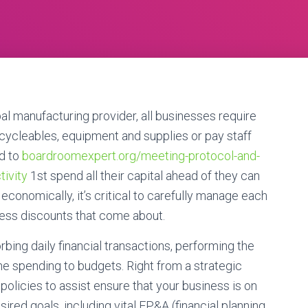
l manufacturing provider, all businesses require
ecycleables, equipment and supplies or pay staff
ed to
boardroomexpert.org/meeting-protocol-and-
tivity
1st spend all their capital ahead of they can
 economically, it’s critical to carefully manage each
iness discounts that come about.
rbing daily financial transactions, performing the
 spending to budgets. Right from a strategic
 policies to assist ensure that your business is on
sired goals, including vital FP&A (financial planning