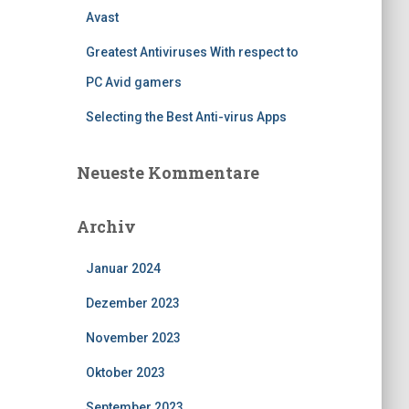
Avast
Greatest Antiviruses With respect to
PC Avid gamers
Selecting the Best Anti-virus Apps
Neueste Kommentare
Archiv
Januar 2024
Dezember 2023
November 2023
Oktober 2023
September 2023