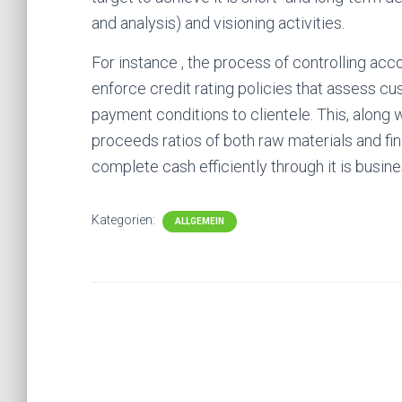
and analysis) and visioning activities.
For instance , the process of controlling ac
enforce credit rating policies that assess cu
payment conditions to clientele. This, along
proceeds ratios of both raw materials and fi
complete cash efficiently through it is busin
Kategorien:
ALLGEMEIN