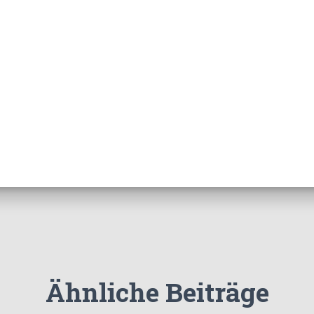
Ähnliche Beiträge