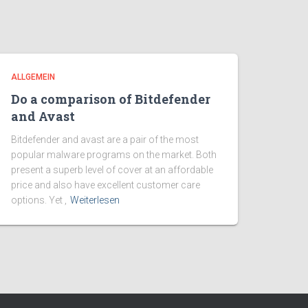
ALLGEMEIN
Do a comparison of Bitdefender
and Avast
Bitdefender and avast are a pair of the most
popular malware programs on the market. Both
present a superb level of cover at an affordable
price and also have excellent customer care
options. Yet ,
Weiterlesen