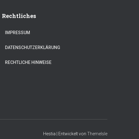
Rechtliches
IMPRESSUM
DATENSCHUTZERKLÄRUNG
RECHTLICHE HINWEISE
Hestia | Entwickelt von
ThemeIsle