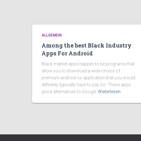
ALLGEMEIN
Among the best Black Industry
Apps For Android
Black market apps happen to be programs that
allow you to download a wide choice of
premium android os application that you would
definitely typically have to pay for. These apps
good alternatives to Google
Weiterlesen