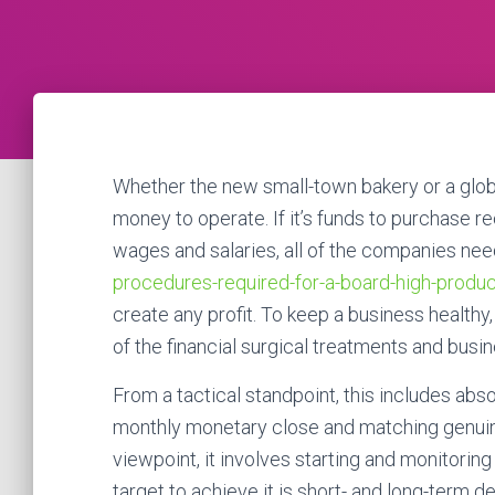
Whether the new small-town bakery or a globa
money to operate. If it’s funds to purchase r
wages and salaries, all of the companies ne
procedures-required-for-a-board-high-produc
create any profit. To keep a business healthy,
of the financial surgical treatments and bus
From a tactical standpoint, this includes abso
monthly monetary close and matching genuine
viewpoint, it involves starting and monitoring
target to achieve it is short- and long-term de