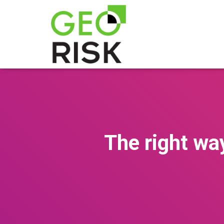
The right wa