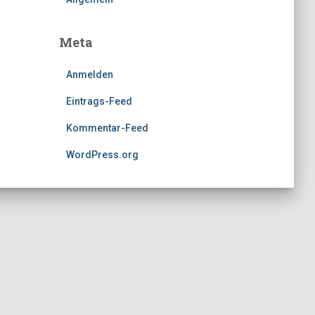
Meta
Anmelden
Eintrags-Feed
Kommentar-Feed
WordPress.org