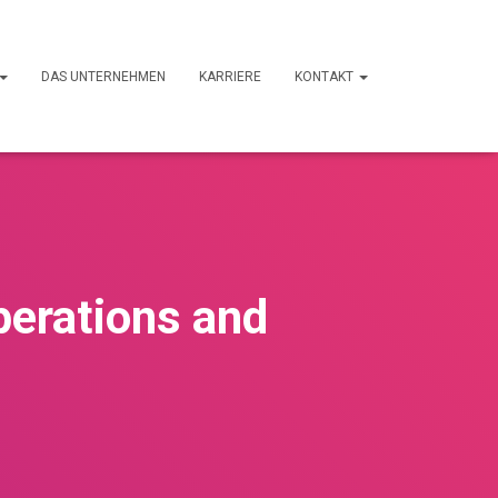
DAS UNTERNEHMEN
KARRIERE
KONTAKT
perations and