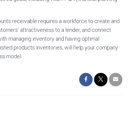
counts receivable requires a workforce to create and
stomers’ attractiveness to a lender, and connect
 with managing inventory and having optimal
nished products inventories, will help your company
ess model.