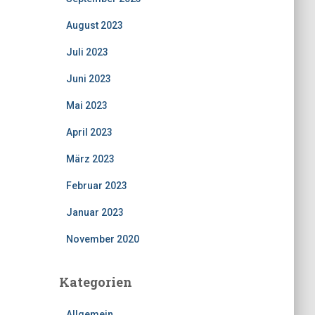
August 2023
Juli 2023
Juni 2023
Mai 2023
April 2023
März 2023
Februar 2023
Januar 2023
November 2020
Kategorien
Allgemein