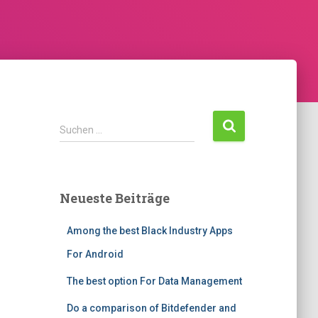
Suchen …
Neueste Beiträge
Among the best Black Industry Apps
For Android
The best option For Data Management
Do a comparison of Bitdefender and