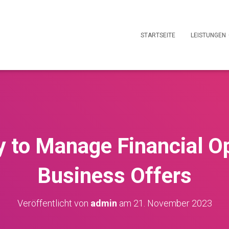
STARTSEITE
LEISTUNGEN
y to Manage Financial O
Business Offers
Veröffentlicht von
admin
am
21. November 2023