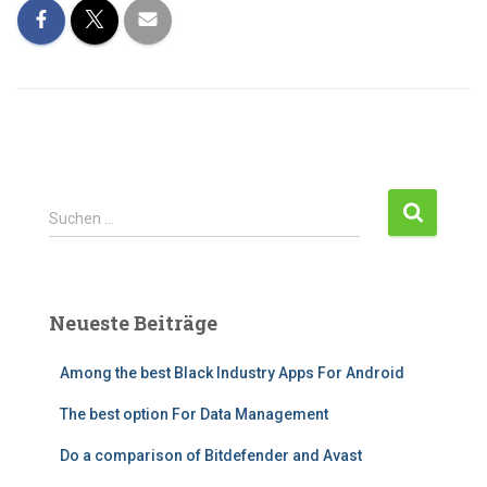
Suchen …
Neueste Beiträge
Among the best Black Industry Apps For Android
The best option For Data Management
Do a comparison of Bitdefender and Avast