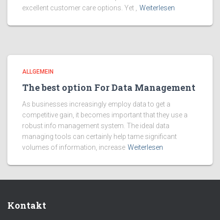
excellent customer care options. Yet ,
Weiterlesen
ALLGEMEIN
The best option For Data Management
As businesses increasingly employ data to get a
competitive gain, it becomes important that they use a
robust info management system. The ideal data
managing tools can certainly help tame significant
volumes of information, increase
Weiterlesen
Kontakt