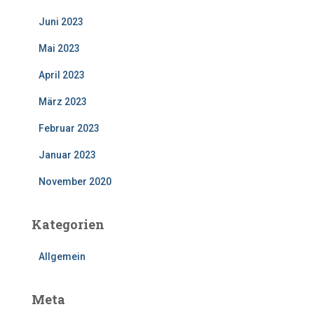
Juni 2023
Mai 2023
April 2023
März 2023
Februar 2023
Januar 2023
November 2020
Kategorien
Allgemein
Meta