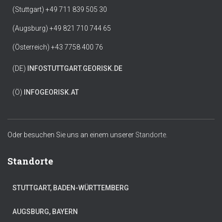
(Stuttgart) +49 711 839 505 30
(Augsburg) +49 821 710 744 65
(Österreich) +43 7758 400 76
(DE)
INFO
STUTTGART.GEORISK.DE
(Ö)
INFO
GEORISK.AT
Oder besuchen Sie uns an einem unserer
Standorte.
Standorte
STUTTGART, BADEN-WÜRTTEMBERG
AUGSBURG, BAYERN