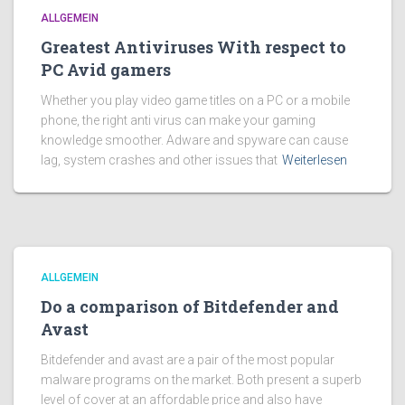
ALLGEMEIN
Greatest Antiviruses With respect to
PC Avid gamers
Whether you play video game titles on a PC or a mobile
phone, the right anti virus can make your gaming
knowledge smoother. Adware and spyware can cause
lag, system crashes and other issues that
Weiterlesen
ALLGEMEIN
Do a comparison of Bitdefender and
Avast
Bitdefender and avast are a pair of the most popular
malware programs on the market. Both present a superb
level of cover at an affordable price and also have