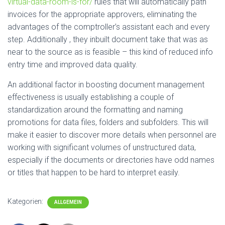
virtual-data-room-is-for/
rules that will automatically path
invoices for the appropriate approvers, eliminating the
advantages of the comptroller’s assistant each and every
step. Additionally , they inbuilt document take that was as
near to the source as is feasible – this kind of reduced info
entry time and improved data quality.
An additional factor in boosting document management
effectiveness is usually establishing a couple of
standardization around the formatting and naming
promotions for data files, folders and subfolders. This will
make it easier to discover more details when personnel are
working with significant volumes of unstructured data,
especially if the documents or directories have odd names
or titles that happen to be hard to interpret easily.
Kategorien:
ALLGEMEIN