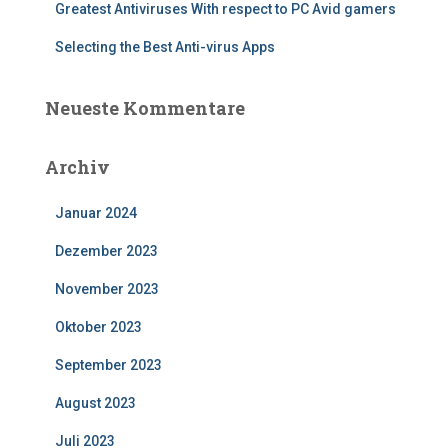
Greatest Antiviruses With respect to PC Avid gamers
Selecting the Best Anti-virus Apps
Neueste Kommentare
Archiv
Januar 2024
Dezember 2023
November 2023
Oktober 2023
September 2023
August 2023
Juli 2023