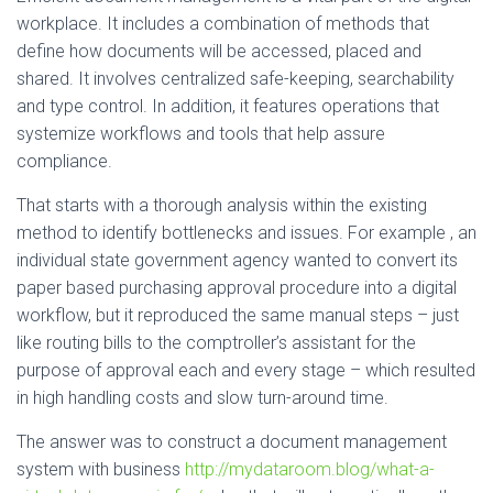
workplace. It includes a combination of methods that
define how documents will be accessed, placed and
shared. It involves centralized safe-keeping, searchability
and type control. In addition, it features operations that
systemize workflows and tools that help assure
compliance.
That starts with a thorough analysis within the existing
method to identify bottlenecks and issues. For example , an
individual state government agency wanted to convert its
paper based purchasing approval procedure into a digital
workflow, but it reproduced the same manual steps – just
like routing bills to the comptroller’s assistant for the
purpose of approval each and every stage – which resulted
in high handling costs and slow turn-around time.
The answer was to construct a document management
system with business
http://mydataroom.blog/what-a-