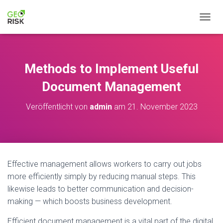
NAVIG
Methods to Implement Useful
Document Management
Veröffentlicht von
admin
am
21. November 2023
Effective management allows workers to carry out jobs
more efficiently simply by reducing manual steps. This
likewise leads to better communication and decision-
making — which boosts business development.
Efficient document management is a vital part of the digital