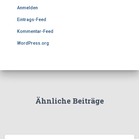
Anmelden
Eintrags-Feed
Kommentar-Feed
WordPress.org
Ähnliche Beiträge