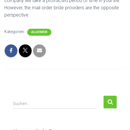
company will take a protracted period of time in your life.
However, the mail order bride providers are the opposite
perspective.
Kategorien:
ALLGEMEIN
Suchen …