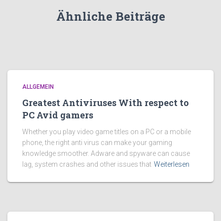
Ähnliche Beiträge
ALLGEMEIN
Greatest Antiviruses With respect to
PC Avid gamers
Whether you play video game titles on a PC or a mobile
phone, the right anti virus can make your gaming
knowledge smoother. Adware and spyware can cause
lag, system crashes and other issues that
Weiterlesen