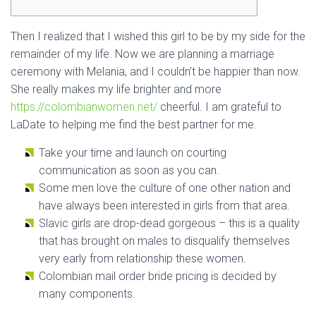
Then I realized that I wished this girl to be by my side for the
remainder of my life. Now we are planning a marriage
ceremony with Melania, and I couldn’t be happier than now.
She really makes my life brighter and more
https://colombianwomen.net/
cheerful. I am grateful to
LaDate to helping me find the best partner for me.
Take your time and launch on courting
communication as soon as you can.
Some men love the culture of one other nation and
have always been interested in girls from that area.
Slavic girls are drop-dead gorgeous – this is a quality
that has brought on males to disqualify themselves
very early from relationship these women.
Colombian mail order bride pricing is decided by
many components.