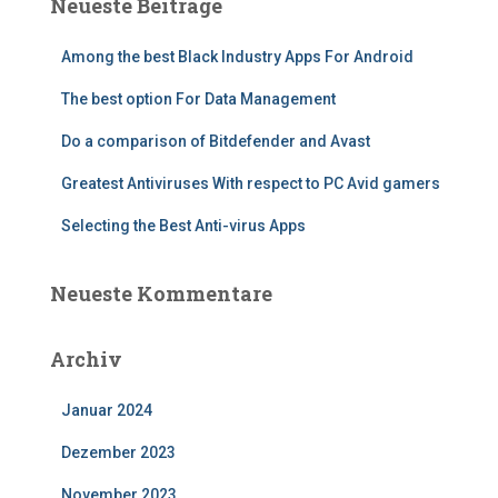
Neueste Beiträge
Among the best Black Industry Apps For Android
The best option For Data Management
Do a comparison of Bitdefender and Avast
Greatest Antiviruses With respect to PC Avid gamers
Selecting the Best Anti-virus Apps
Neueste Kommentare
Archiv
Januar 2024
Dezember 2023
November 2023