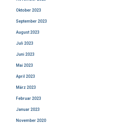
Oktober 2023
September 2023
August 2023
Juli 2023
Juni 2023
Mai 2023
April 2023
März 2023
Februar 2023
Januar 2023
November 2020