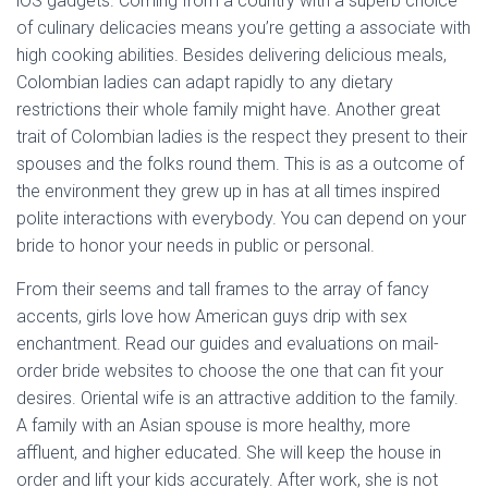
iOS gadgets. Coming from a country with a superb choice
of culinary delicacies means you’re getting a associate with
high cooking abilities. Besides delivering delicious meals,
Colombian ladies can adapt rapidly to any dietary
restrictions their whole family might have. Another great
trait of Colombian ladies is the respect they present to their
spouses and the folks round them. This is as a outcome of
the environment they grew up in has at all times inspired
polite interactions with everybody. You can depend on your
bride to honor your needs in public or personal.
From their seems and tall frames to the array of fancy
accents, girls love how American guys drip with sex
enchantment. Read our guides and evaluations on mail-
order bride websites to choose the one that can fit your
desires. Oriental wife is an attractive addition to the family.
A family with an Asian spouse is more healthy, more
affluent, and higher educated. She will keep the house in
order and lift your kids accurately. After work, she is not