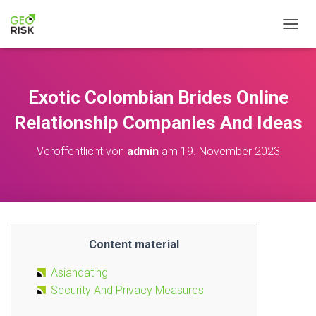
NAVIG
Exotic Colombian Brides Online
Relationship Companies And Ideas
Veröffentlicht von
admin
am
19. November 2023
Content material
Asiandating
Security And Privacy Measures