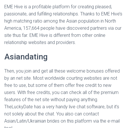
EME Hive is a profitable platform for creating pleased,
passionate, and fulfilling relationships. Thanks to EME Hive’s
high matching ratio among the Asian population in North
America, 157,664 people have discovered partners via our
site thus far. EME Hive is different from other online
relationship websites and providers.
Asiandating
Then, you join and get all these welcome bonuses offered
by an net site. Most worldwide courting websites are not
free to use, but some of them offer free credit to new
users. With free credits, you can check all of the premium
features of the net site without paying anything.
TheLuckyDate has a very handy live chat software, but it’s
not solely about the chat. You also can contact
Asian/Latin/Ukrainian brides on this platform via the e-mail