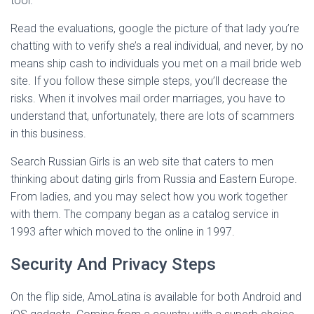
tool.
Read the evaluations, google the picture of that lady you’re
chatting with to verify she’s a real individual, and never, by no
means ship cash to individuals you met on a mail bride web
site. If you follow these simple steps, you’ll decrease the
risks. When it involves mail order marriages, you have to
understand that, unfortunately, there are lots of scammers
in this business.
Search Russian Girls is an web site that caters to men
thinking about dating girls from Russia and Eastern Europe.
From ladies, and you may select how you work together
with them. The company began as a catalog service in
1993 after which moved to the online in 1997.
Security And Privacy Steps
On the flip side, AmoLatina is available for both Android and