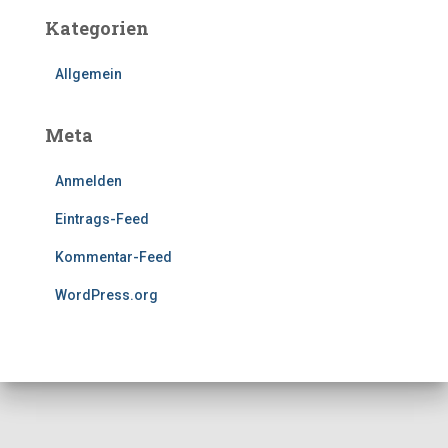
Kategorien
Allgemein
Meta
Anmelden
Eintrags-Feed
Kommentar-Feed
WordPress.org