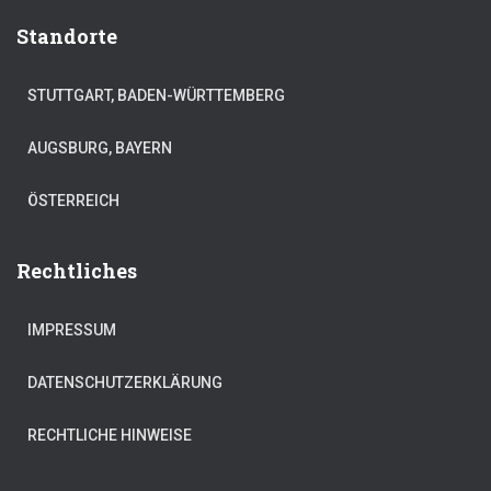
Standorte
STUTTGART, BADEN-WÜRTTEMBERG
AUGSBURG, BAYERN
ÖSTERREICH
Rechtliches
IMPRESSUM
DATENSCHUTZERKLÄRUNG
RECHTLICHE HINWEISE