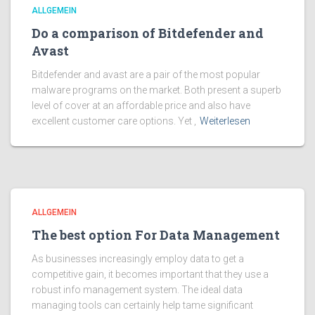
ALLGEMEIN
Do a comparison of Bitdefender and
Avast
Bitdefender and avast are a pair of the most popular
malware programs on the market. Both present a superb
level of cover at an affordable price and also have
excellent customer care options. Yet ,
Weiterlesen
ALLGEMEIN
The best option For Data Management
As businesses increasingly employ data to get a
competitive gain, it becomes important that they use a
robust info management system. The ideal data
managing tools can certainly help tame significant