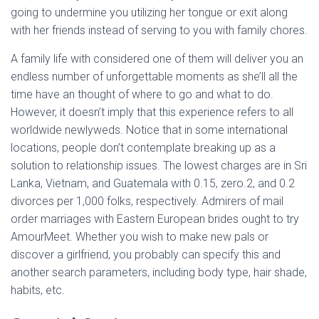
going to undermine you utilizing her tongue or exit along
with her friends instead of serving to you with family chores.
A family life with considered one of them will deliver you an
endless number of unforgettable moments as she’ll all the
time have an thought of where to go and what to do.
However, it doesn’t imply that this experience refers to all
worldwide newlyweds. Notice that in some international
locations, people don’t contemplate breaking up as a
solution to relationship issues. The lowest charges are in Sri
Lanka, Vietnam, and Guatemala with 0.15, zero.2, and 0.2
divorces per 1,000 folks, respectively. Admirers of mail
order marriages with Eastern European brides ought to try
AmourMeet. Whether you wish to make new pals or
discover a girlfriend, you probably can specify this and
another search parameters, including body type, hair shade,
habits, etc.