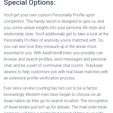
Special Options:
You’ll get your own custom Personality Profile upon
completion. This handy report is designed to give us, and
you, some unique insights into your persona, life-style and
relationship style. You’ll additionally get to take a look at the
Personality Profiles of anybody you’re matched with. So,
you can see how they measure up in the areas most
essential to you. With AsiaFriendFinder, you possibly can
browse and search profiles, send messages and personal
chat, and be a part of communal chat rooms. TrulyAsian
desires to help customers join with real Asian matches with
an extensive profile verification process.
Ever since on-line courting has turn out to be a factor,
increasingly Western men have began to choose on an
Asian nation as their go-to search location. The recognition
of Asian brides just isn’t up for debate. The mail order bride