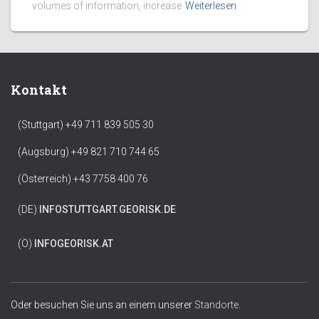
volumes of information, increase
Weiterlesen
Kontakt
(Stuttgart) +49 711 839 505 30
(Augsburg) +49 821 710 744 65
(Österreich) +43 7758 400 76
(DE)
INFO
STUTTGART.GEORISK.DE
(Ö)
INFO
GEORISK.AT
Oder besuchen Sie uns an einem unserer
Standorte.