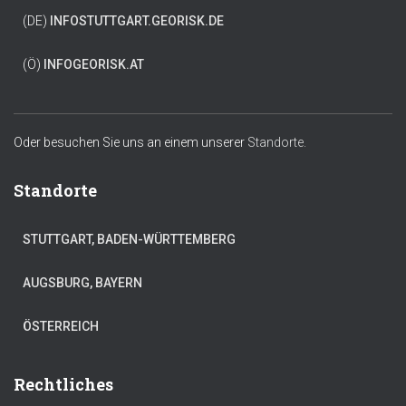
(DE)
INFO
STUTTGART.GEORISK.DE
(Ö)
INFO
GEORISK.AT
Oder besuchen Sie uns an einem unserer
Standorte.
Standorte
STUTTGART, BADEN-WÜRTTEMBERG
AUGSBURG, BAYERN
ÖSTERREICH
Rechtliches