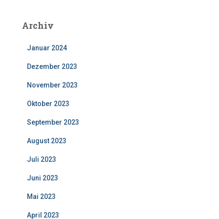
Archiv
Januar 2024
Dezember 2023
November 2023
Oktober 2023
September 2023
August 2023
Juli 2023
Juni 2023
Mai 2023
April 2023