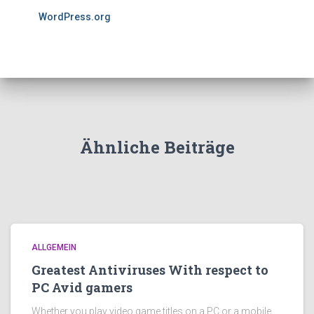
WordPress.org
Ähnliche Beiträge
ALLGEMEIN
Greatest Antiviruses With respect to
PC Avid gamers
Whether you play video game titles on a PC or a mobile