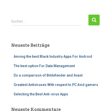
Suchen …
Neueste Beiträge
Among the best Black Industry Apps For Android
The best option For Data Management
Do a comparison of Bitdefender and Avast
Greatest Antiviruses With respect to PC Avid gamers
Selecting the Best Anti-virus Apps
Neueste Kommentare