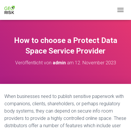
NAVIG
How to choose a Protect Data
Space Service Provider
Veröffentlicht von
admin
am
12. November 2023
When businesses need to publish sensitive paperwork with
companions, clients, shareholders, or perhaps regulatory
body systems, they can depend on secure info room
providers to provide a highly controlled online space. These
distributors offer a number of features which include user