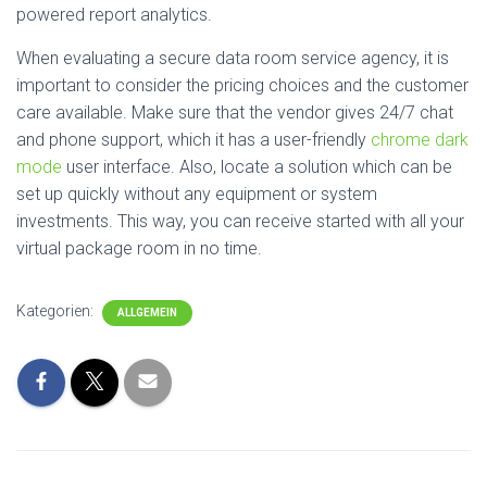
powered report analytics.
When evaluating a secure data room service agency, it is
important to consider the pricing choices and the customer
care available. Make sure that the vendor gives 24/7 chat
and phone support, which it has a user-friendly
chrome dark
mode
user interface. Also, locate a solution which can be
set up quickly without any equipment or system
investments. This way, you can receive started with all your
virtual package room in no time.
Kategorien:
ALLGEMEIN