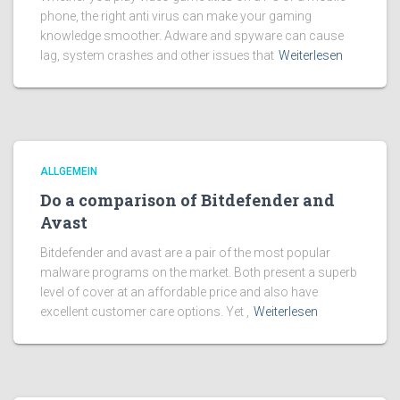
phone, the right anti virus can make your gaming
knowledge smoother. Adware and spyware can cause
lag, system crashes and other issues that
Weiterlesen
ALLGEMEIN
Do a comparison of Bitdefender and
Avast
Bitdefender and avast are a pair of the most popular
malware programs on the market. Both present a superb
level of cover at an affordable price and also have
excellent customer care options. Yet ,
Weiterlesen