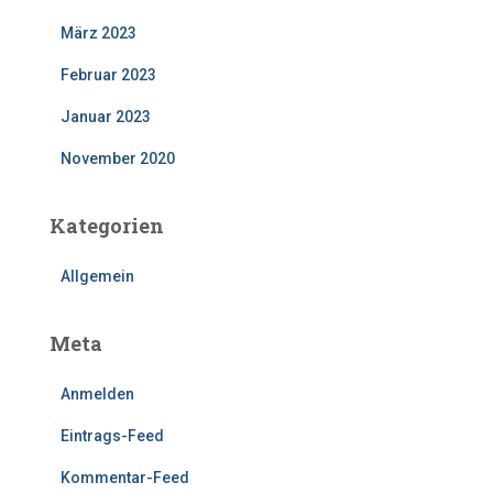
März 2023
Februar 2023
Januar 2023
November 2020
Kategorien
Allgemein
Meta
Anmelden
Eintrags-Feed
Kommentar-Feed