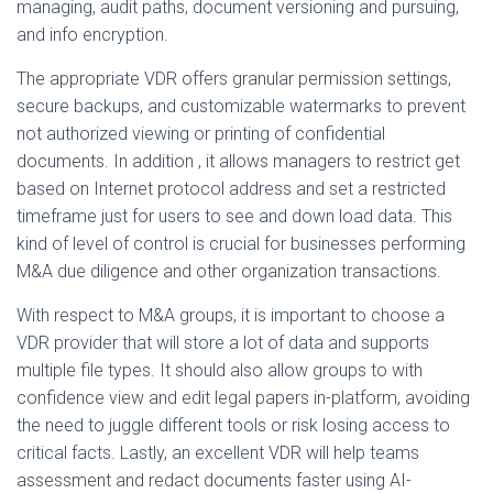
managing, audit paths, document versioning and pursuing,
and info encryption.
The appropriate VDR offers granular permission settings,
secure backups, and customizable watermarks to prevent
not authorized viewing or printing of confidential
documents. In addition , it allows managers to restrict get
based on Internet protocol address and set a restricted
timeframe just for users to see and down load data. This
kind of level of control is crucial for businesses performing
M&A due diligence and other organization transactions.
With respect to M&A groups, it is important to choose a
VDR provider that will store a lot of data and supports
multiple file types. It should also allow groups to with
confidence view and edit legal papers in-platform, avoiding
the need to juggle different tools or risk losing access to
critical facts. Lastly, an excellent VDR will help teams
assessment and redact documents faster using AI-