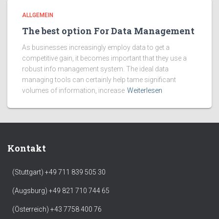
ALLGEMEIN
The best option For Data Management
As businesses increasingly employ data to get a
competitive gain, it becomes important that they use a
robust info management system. The ideal data
managing tools can certainly help tame significant
volumes of information, increase
Weiterlesen
Kontakt
(Stuttgart) +49 711 839 505 30
(Augsburg) +49 821 710 744 65
(Österreich) +43 7758 400 76