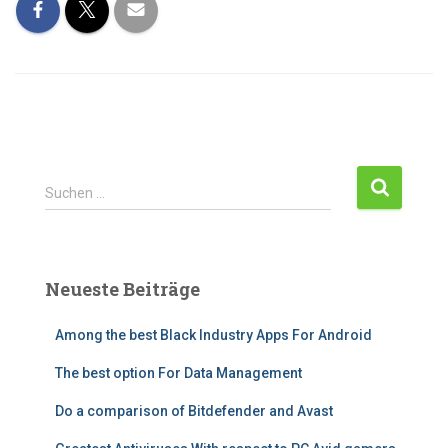
Suchen …
Neueste Beiträge
Among the best Black Industry Apps For Android
The best option For Data Management
Do a comparison of Bitdefender and Avast