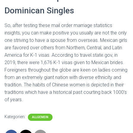
Dominican Singles
So, after testing these mail order marriage statistics
insights, you can make positive you usually are not the only
one striving to have a spouse from overseas. Mexican girls
are favored over others from Northern, Central, and Latin
America for K-1 visas. According to travel.state.gov, in
2019, there were 1,676 K-1 visas given to Mexican brides.
Foreigners throughout the globe are keen on ladies coming
from an extremely giant nation with diverse ethnicity and
tradition. The habits of Chinese women is depicted in their
traditions which have a historical past courting back 1000’s
of years.
Kategorien:
ALLGEMEIN