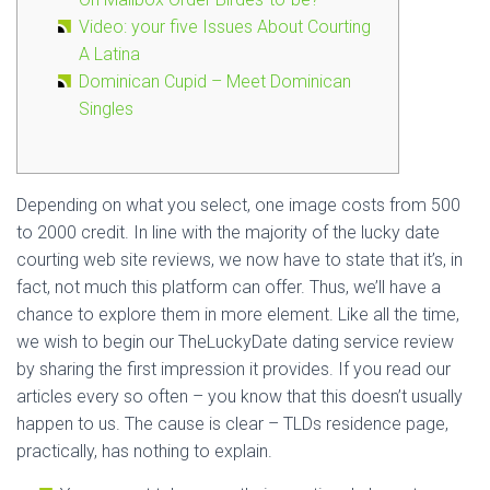
Video: your five Issues About Courting
A Latina
Dominican Cupid – Meet Dominican
Singles
Depending on what you select, one image costs from 500
to 2000 credit. In line with the majority of the lucky date
courting web site reviews, we now have to state that it’s, in
fact, not much this platform can offer. Thus, we’ll have a
chance to explore them in more element. Like all the time,
we wish to begin our TheLuckyDate dating service review
by sharing the first impression it provides. If you read our
articles every so often – you know that this doesn’t usually
happen to us. The cause is clear – TLDs residence page,
practically, has nothing to explain.