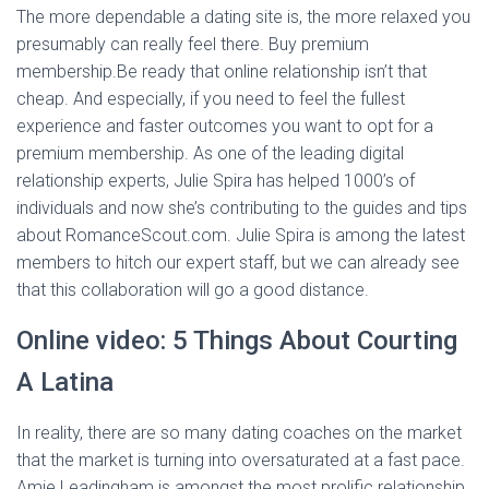
The more dependable a dating site is, the more relaxed you
presumably can really feel there. Buy premium
membership.Be ready that online relationship isn’t that
cheap. And especially, if you need to feel the fullest
experience and faster outcomes you want to opt for a
premium membership. As one of the leading digital
relationship experts, Julie Spira has helped 1000’s of
individuals and now she’s contributing to the guides and tips
about RomanceScout.com. Julie Spira is among the latest
members to hitch our expert staff, but we can already see
that this collaboration will go a good distance.
Online video: 5 Things About Courting
A Latina
In reality, there are so many dating coaches on the market
that the market is turning into oversaturated at a fast pace.
Amie Leadingham is amongst the most prolific relationship