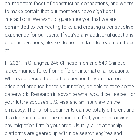
an important facet of constructing connections, and we try
to make certain that our members have significant
interactions. We want to guarantee you that we are
committed to connecting folks and creating a constructive
experience for our users. If you’ve any additional questions
or considerations, please do not hesitate to reach out to us
at
In 2021, in Shanghai, 245 Chinese men and 549 Chinese
ladies married folks from different international locations.
When you decide to pop the question to your mail order
bride and produce her to your nation, be able to face some
paperwork. Research in advance what would be needed for
your future spouse’s U.S. visa and an interview on the
embassy. The list of documents can be totally different and
it is dependent upon the nation, but first, you must advise
any migration firm in your area. Usually, all relationship
platforms are geared up with nice search engines and