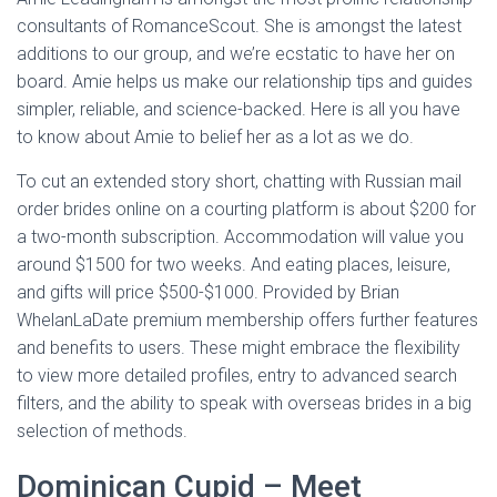
consultants of RomanceScout. She is amongst the latest
additions to our group, and we’re ecstatic to have her on
board. Amie helps us make our relationship tips and guides
simpler, reliable, and science-backed. Here is all you have
to know about Amie to belief her as a lot as we do.
To cut an extended story short, chatting with Russian mail
order brides online on a courting platform is about $200 for
a two-month subscription. Accommodation will value you
around $1500 for two weeks. And eating places, leisure,
and gifts will price $500-$1000. Provided by Brian
WhelanLaDate premium membership offers further features
and benefits to users. These might embrace the flexibility
to view more detailed profiles, entry to advanced search
filters, and the ability to speak with overseas brides in a big
selection of methods.
Dominican Cupid – Meet