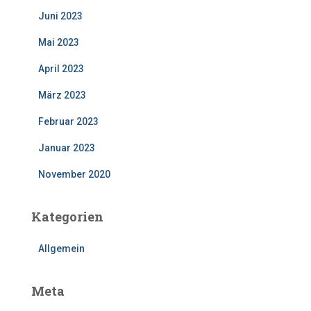
Juni 2023
Mai 2023
April 2023
März 2023
Februar 2023
Januar 2023
November 2020
Kategorien
Allgemein
Meta