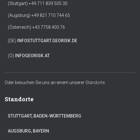
(Stuttgart) +49 711 839 505 30
(Augsburg) +49 821 710 744 65
(Österreich) +43 7758 400 76
(DE)
INFO
STUTTGART.GEORISK.DE
(Ö)
INFO
GEORISK.AT
Oder besuchen Sie uns an einem unserer
Standorte.
Standorte
STUTTGART, BADEN-WÜRTTEMBERG
AUGSBURG, BAYERN