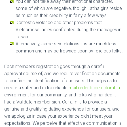
You can not take away their emotional character,
some of which are negative, though Latina girls reside
as much as their credibility in fairly a few ways.
Domestic violence and other problems that
Vietnamese ladies confronted during the marriages in
Taiwan.
Alternatively, same-sex relationships are much less
common and may be frowned upon by religious folks.
Each member’s registration goes through a careful
approval course of, and we require verification documents
to confirm the identification of our users. This helps us to
create a safer and extra reliable
mail order bride colombia
environment for our community, and folks who handed it
had a Validate member sign. Our aim is to provide a
genuine and gratifying dating experience for our users, and
we apologize in case your experience didn’t meet your
expectations. We perceive that effective communication is