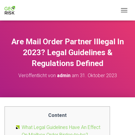
NAVIG
Are Mail Order Partner Illegal In
2023? Legal Guidelines &
Regulations Defined
Veröffentlicht von
admin
am
31. Oktober 2023
Content
What Legal Guidelines Have An Effect
On Mailbox Order Birdes-to-be?