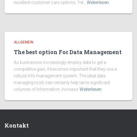
excellent customer care options. Yet ,
Weiterlesen
ALLGEMEIN
The best option For Data Management
As businesses increasingly employ data to get a
competitive gain, it becomes important that they use a
robust info management system. The ideal data
managing tools can certainly help tame significant
volumes of information, increase
Weiterlesen
Kontakt