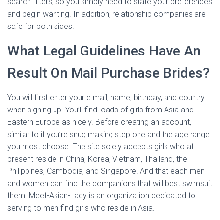
search filters, so you simply need to state your preferences
and begin wanting. In addition, relationship companies are
safe for both sides.
What Legal Guidelines Have An
Result On Mail Purchase Brides?
You will first enter your e mail, name, birthday, and country
when signing up. You’ll find loads of girls from Asia and
Eastern Europe as nicely. Before creating an account,
similar to if you’re snug making step one and the age range
you most choose. The site solely accepts girls who at
present reside in China, Korea, Vietnam, Thailand, the
Philippines, Cambodia, and Singapore. And that each men
and women can find the companions that will best swimsuit
them. Meet-Asian-Lady is an organization dedicated to
serving to men find girls who reside in Asia.