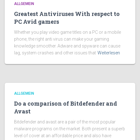
ALLGEMEIN
Greatest Antiviruses With respect to
PC Avid gamers
Whether you play video game titles on a PC or a mobile
phone, the right anti virus can make your gaming
knowledge smoother. Adware and spyware can cause
lag, system crashes and other issues that
Weiterlesen
ALLGEMEIN
Do a comparison of Bitdefender and
Avast
Bitdefender and avast are a pair of the most popular
malware programs on the market. Both present a superb
level of cover at an affordable price and also have