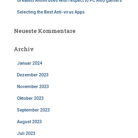
Greatest Antiviruses With respect to PC Avid gamers
Selecting the Best Anti-virus Apps
Neueste Kommentare
Archiv
Januar 2024
Dezember 2023
November 2023
Oktober 2023
September 2023
August 2023
Juli 2023