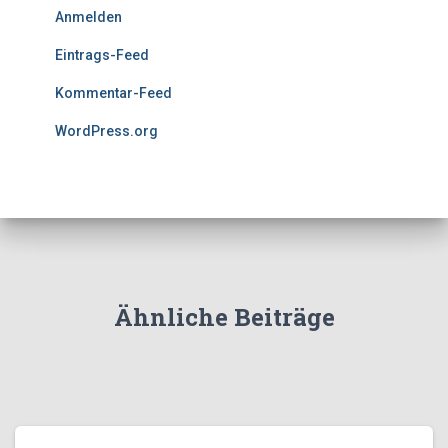
Anmelden
Eintrags-Feed
Kommentar-Feed
WordPress.org
Ähnliche Beiträge