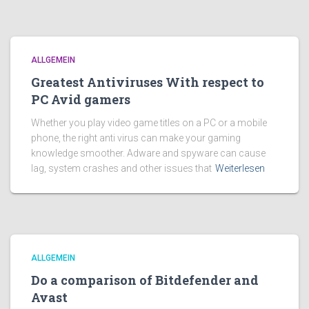
ALLGEMEIN
Greatest Antiviruses With respect to
PC Avid gamers
Whether you play video game titles on a PC or a mobile
phone, the right anti virus can make your gaming
knowledge smoother. Adware and spyware can cause
lag, system crashes and other issues that
Weiterlesen
ALLGEMEIN
Do a comparison of Bitdefender and
Avast