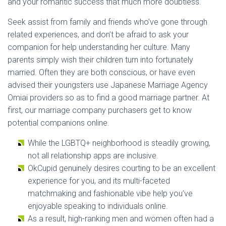
and your romantic success that much more doubtless.
Seek assist from family and friends who’ve gone through
related experiences, and don’t be afraid to ask your
companion for help understanding her culture. Many
parents simply wish their children turn into fortunately
married. Often they are both conscious, or have even
advised their youngsters use Japanese Marriage Agency
Omiai providers so as to find a good marriage partner. At
first, our marriage company purchasers get to know
potential companions online.
While the LGBTQ+ neighborhood is steadily growing,
not all relationship apps are inclusive.
OkCupid genuinely desires courting to be an excellent
experience for you, and its multi-faceted
matchmaking and fashionable vibe help you’ve
enjoyable speaking to individuals online.
As a result, high-ranking men and women often had a