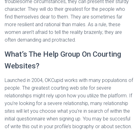
troublesome circumstances, they can present their sturdy
character. They will do their greatest for the people who
find themselves dear to them. They are sometimes far
more resilient and rational than males. As a rule, these
women aren’t afraid to tell the reality brazenly; they are
often demanding and protracted.
What’s The Help Group On Courting
Websites?
Launched in 2004, OKCupid works with many populations of
people. The greatest courting web site for severe
relationships might rely upon how you utilize the platform. If
you’re looking for a severe relationship, many relationship
sites will let you choose what you’re in search of within the
initial questionnaire when signing up. You may be succesful
of write this out in your profile’s biography or about section.