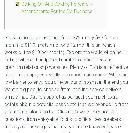
Striking Off And Striding Forward ~
Amendments For the Bvi Business
Subscription options range from $29.ninety five for one
month to $119.ninety nine for a 12-month plan (which
works out to $10 per month). Explore the world of online
dating with our handpicked number of each free and
premium relationship websites. Plenty of Fish is an effective
relationship app, especially at no cost customers. While the
low barrier to entry could invite lots of spam , in the end you
want a big pool to choose from, and the service delivers
simply that. Dating apps let us be taught so much extra
details about a potential associate than we ever could from
a random dialog at a bar. OkCupid’s wide selection of
questions, from enjoyable tidbits to critical dealbreakers,
make your messages that instead more knowledgeable