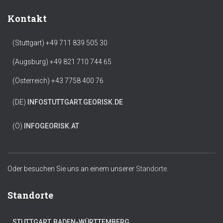
Kontakt
(Stuttgart) +49 711 839 505 30
(Augsburg) +49 821 710 744 65
(Österreich) +43 7758 400 76
(DE)
INFO
STUTTGART.GEORISK.DE
(Ö)
INFO
GEORISK.AT
Oder besuchen Sie uns an einem unserer
Standorte.
Standorte
STUTTGART, BADEN-WÜRTTEMBERG