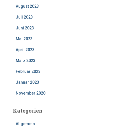
August 2023
Juli 2023
Juni 2023
Mai 2023
April 2023
März 2023
Februar 2023
Januar 2023
November 2020
Kategorien
Allgemein