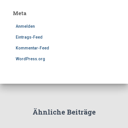
Meta
Anmelden
Eintrags-Feed
Kommentar-Feed
WordPress.org
Ähnliche Beiträge