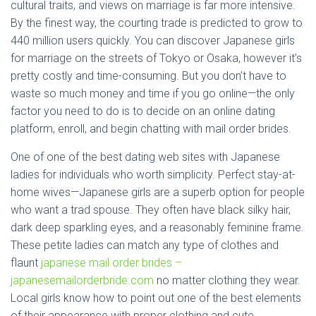
cultural traits, and views on marriage is far more intensive.
By the finest way, the courting trade is predicted to grow to
440 million users quickly. You can discover Japanese girls
for marriage on the streets of Tokyo or Osaka, however it’s
pretty costly and time-consuming. But you don’t have to
waste so much money and time if you go online—the only
factor you need to do is to decide on an online dating
platform, enroll, and begin chatting with mail order brides.
One of one of the best dating web sites with Japanese
ladies for individuals who worth simplicity. Perfect stay-at-
home wives—Japanese girls are a superb option for people
who want a trad spouse. They often have black silky hair,
dark deep sparkling eyes, and a reasonably feminine frame.
These petite ladies can match any type of clothes and
flaunt
japanese mail order brides –
japanesemailorderbride.com
no matter clothing they wear.
Local girls know how to point out one of the best elements
of their appearance with proper clothing and cute