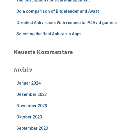
The best option For Data Management
Do a comparison of Bitdefender and Avast
Greatest Antiviruses With respect to PC Avid gamers
Selecting the Best Anti-virus Apps
Neueste Kommentare
Archiv
Januar 2024
Dezember 2023
November 2023
Oktober 2023
September 2023