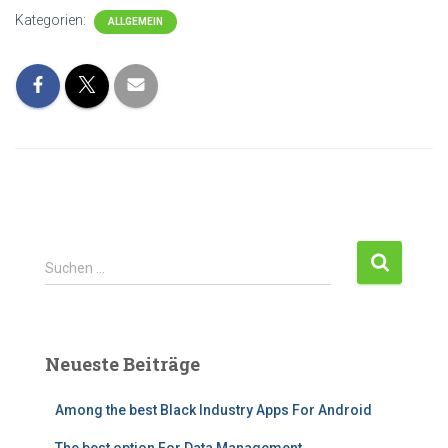
Kategorien:
ALLGEMEIN
Suchen …
Neueste Beiträge
Among the best Black Industry Apps For Android