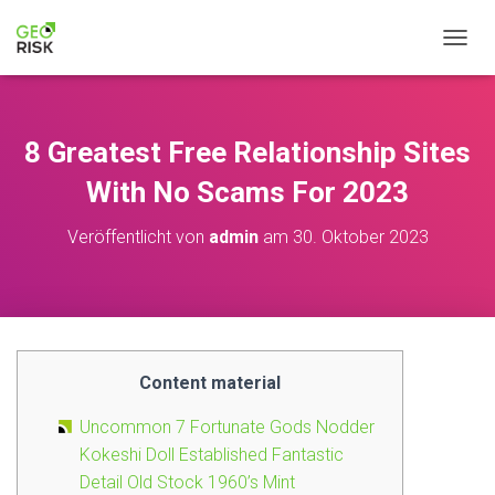
NAVIG
8 Greatest Free Relationship Sites
With No Scams For 2023
Veröffentlicht von
admin
am
30. Oktober 2023
Content material
Uncommon 7 Fortunate Gods Nodder
Kokeshi Doll Established Fantastic
Detail Old Stock 1960’s Mint