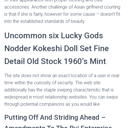
accessories. Another challenge of Asian girlfriend courting
is that if she is fairly, however for some cause – doesn’t fit
into the established standards of beauty.
Uncommon six Lucky Gods
Nodder Kokeshi Doll Set Fine
Detail Old Stock 1960’s Mint
The site does not show an exact location of a user in real-
time within the curiosity of security. The web site
additionally has the staple swiping characteristic that is
widespread in most relationship websites. You can swipe
through potential companions as you would like.
Putting Off And Striding Ahead –