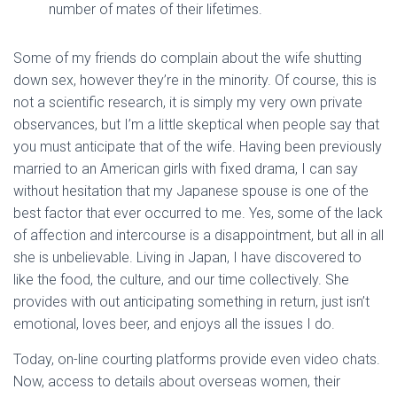
number of mates of their lifetimes.
Some of my friends do complain about the wife shutting
down sex, however they’re in the minority. Of course, this is
not a scientific research, it is simply my very own private
observances, but I’m a little skeptical when people say that
you must anticipate that of the wife. Having been previously
married to an American girls with fixed drama, I can say
without hesitation that my Japanese spouse is one of the
best factor that ever occurred to me. Yes, some of the lack
of affection and intercourse is a disappointment, but all in all
she is unbelievable. Living in Japan, I have discovered to
like the food, the culture, and our time collectively. She
provides with out anticipating something in return, just isn’t
emotional, loves beer, and enjoys all the issues I do.
Today, on-line courting platforms provide even video chats.
Now, access to details about overseas women, their