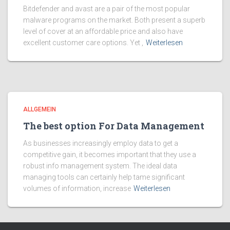
Bitdefender and avast are a pair of the most popular
malware programs on the market. Both present a superb
level of cover at an affordable price and also have
excellent customer care options. Yet ,
Weiterlesen
ALLGEMEIN
The best option For Data Management
As businesses increasingly employ data to get a
competitive gain, it becomes important that they use a
robust info management system. The ideal data
managing tools can certainly help tame significant
volumes of information, increase
Weiterlesen