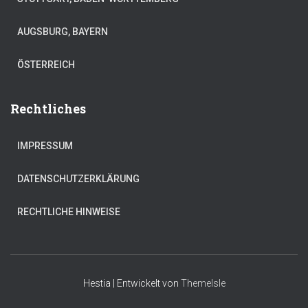
AUGSBURG, BAYERN
ÖSTERREICH
Rechtliches
IMPRESSUM
DATENSCHUTZERKLÄRUNG
RECHTLICHE HINWEISE
Hestia | Entwickelt von
ThemeIsle