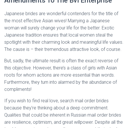
Amendments To The Bvi Enterprise
Japanese brides are wonderful contenders for the title of
the most effective Asian wives! Marrying a Japanese
woman will surely change your life for the better. Exotic
Japanese tradition ensures that local women steal the
spotlight with their charming look and meaningful life values.
The cause is – their tremendous attractive look, of course.
But, sadly, the ultimate result is often the exact reverse of
this objective. However, there’s a class of girls with Asian
roots for whom actions are more essential than words.
Furthermore, they turn into alarmed by the abundance of
compliments!
If you wish to find real love, search mail order brides
because they’re thinking about a deep commitment.
Qualities that could be inherent in Russian mail order brides
are resilience, optimism, and great willpower. Despite all the