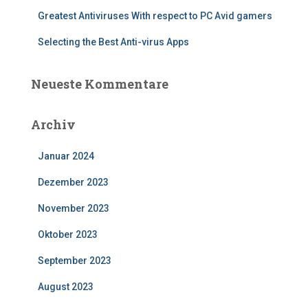
Greatest Antiviruses With respect to PC Avid gamers
Selecting the Best Anti-virus Apps
Neueste Kommentare
Archiv
Januar 2024
Dezember 2023
November 2023
Oktober 2023
September 2023
August 2023