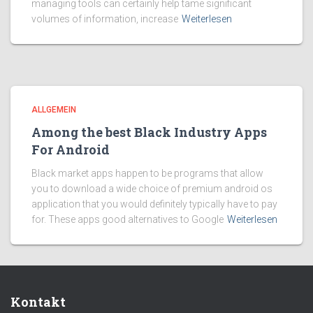
managing tools can certainly help tame significant
volumes of information, increase
Weiterlesen
ALLGEMEIN
Among the best Black Industry Apps
For Android
Black market apps happen to be programs that allow
you to download a wide choice of premium android os
application that you would definitely typically have to pay
for. These apps good alternatives to Google
Weiterlesen
Kontakt