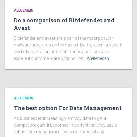
ALLGEMEIN
Do a comparison of Bitdefender and
Avast
Bitdefender and avast are a pair of the most popular
malware programs on the market. Both present a superb
level of cover at an affordable price and also have
excellent customer care options. Yet ,
Weiterlesen
ALLGEMEIN
The best option For Data Management
As businesses increasingly employ data to get a
competitive gain, it becomes important that they use a
robust info management system. The ideal data