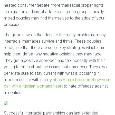
heated consumer debate more than racial proper rights,
immigration and direct attacks on group groups, racially
mixed couples may find themselves to the edge of your
precipice.
The good news is that despite the many problems, many
interracial marriages survive and thrive. These couples
recognize that there are some key strategies which can
help them defeat any negative opinions they may face.
They get a positive approach and talk honestly with their
young families about the issues that can occur. They also
generate sure to stay current with what is occurring in
modern culture with dignity
https://targishop.com/how-you-
can-win-a-russian-womans-heart
to hate offences against
minorities.
Successful interracial partnerships can last extended