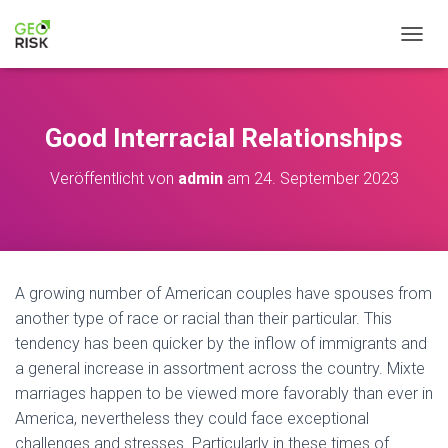
NAVIG
Good Interracial Relationships
Veröffentlicht von
admin
am
24. September 2023
A growing number of American couples have spouses from
another type of race or racial than their particular. This
tendency has been quicker by the inflow of immigrants and
a general increase in assortment across the country. Mixte
marriages happen to be viewed more favorably than ever in
America, nevertheless they could face exceptional
challenges and stresses. Particularly in these times of