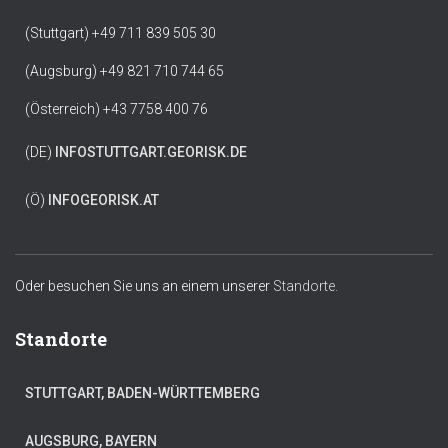
(Stuttgart) +49 711 839 505 30
(Augsburg) +49 821 710 744 65
(Österreich) +43 7758 400 76
(DE)
INFO
STUTTGART.GEORISK.DE
(Ö)
INFO
GEORISK.AT
Oder besuchen Sie uns an einem unserer
Standorte.
Standorte
STUTTGART, BADEN-WÜRTTEMBERG
AUGSBURG, BAYERN