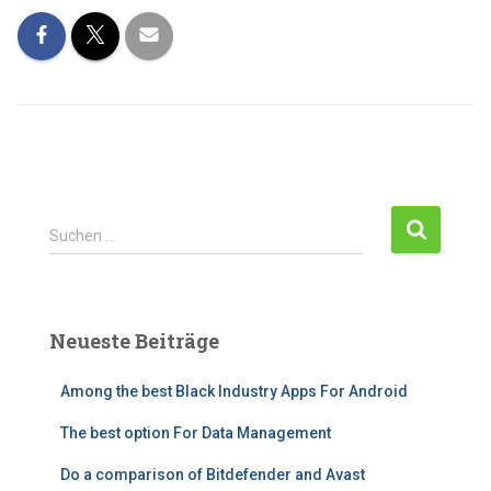
Suchen …
Neueste Beiträge
Among the best Black Industry Apps For Android
The best option For Data Management
Do a comparison of Bitdefender and Avast