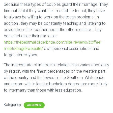
because these types of couples guard their marriage. They
find out that if they want their marital life to last, they have
to always be willing to work on the tough problems. In
addition , they may be constantly teaching and listening to
advice from their partner about the other’s culture. They
could set aside their particular
https://thebestmailorderbride.com/site-reviews/coffee-
meets-bagel-website/
own personal assumptions and
forget stereotypes.
The interest rate of interracial relationships varies drastically
by region, with the finest percentages on the western part
of the country and the lowest in the Southern. White bride
and groom with in least a bachelors degree are more likely
to intermarry than those with less education.
Kategorien:
ALLGEMEIN