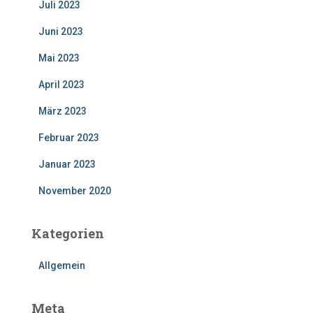
Juli 2023
Juni 2023
Mai 2023
April 2023
März 2023
Februar 2023
Januar 2023
November 2020
Kategorien
Allgemein
Meta