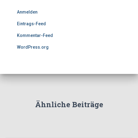
Anmelden
Eintrags-Feed
Kommentar-Feed
WordPress.org
Ähnliche Beiträge