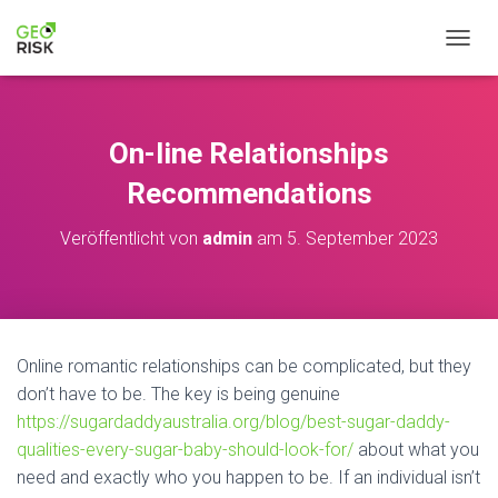
NAVIG
On-line Relationships
Recommendations
Veröffentlicht von
admin
am
5. September 2023
Online romantic relationships can be complicated, but they
don’t have to be. The key is being genuine
https://sugardaddyaustralia.org/blog/best-sugar-daddy-
qualities-every-sugar-baby-should-look-for/
about what you
need and exactly who you happen to be. If an individual isn’t