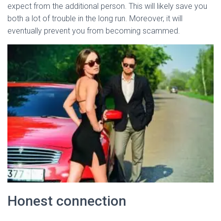
expect from the additional person. This will likely save you
both a lot of trouble in the long run. Moreover, it will
eventually prevent you from becoming scammed.
Honest connection