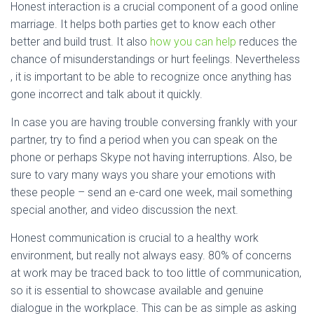
Honest interaction is a crucial component of a good online
marriage. It helps both parties get to know each other
better and build trust. It also
how you can help
reduces the
chance of misunderstandings or hurt feelings. Nevertheless
, it is important to be able to recognize once anything has
gone incorrect and talk about it quickly.
In case you are having trouble conversing frankly with your
partner, try to find a period when you can speak on the
phone or perhaps Skype not having interruptions. Also, be
sure to vary many ways you share your emotions with
these people – send an e-card one week, mail something
special another, and video discussion the next.
Honest communication is crucial to a healthy work
environment, but really not always easy. 80% of concerns
at work may be traced back to too little of communication,
so it is essential to showcase available and genuine
dialogue in the workplace. This can be as simple as asking