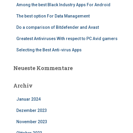
Among the best Black Industry Apps For Android
The best option For Data Management
Do a comparison of Bitdefender and Avast
Greatest Antiviruses With respect to PC Avid gamers
Selecting the Best Anti-virus Apps
Neueste Kommentare
Archiv
Januar 2024
Dezember 2023
November 2023