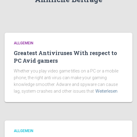
ALLGEMEIN
Greatest Antiviruses With respect to
PC Avid gamers
Whether you play video game titles on a PC or a mobile
phone, the right anti virus can make your gaming
knowledge smoother. Adware and spyware can cause
lag, system crashes and other issues that
Weiterlesen
ALLGEMEIN