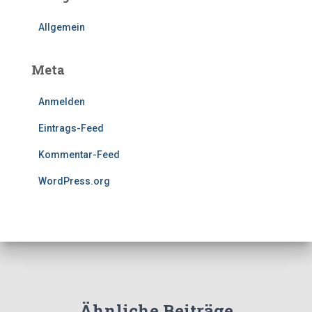
Allgemein
Meta
Anmelden
Eintrags-Feed
Kommentar-Feed
WordPress.org
Ähnliche Beiträge