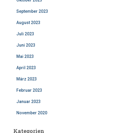
Oktober 2023
September 2023
August 2023
Juli 2023
Juni 2023
Mai 2023
April 2023
März 2023
Februar 2023
Januar 2023
November 2020
Kategorien