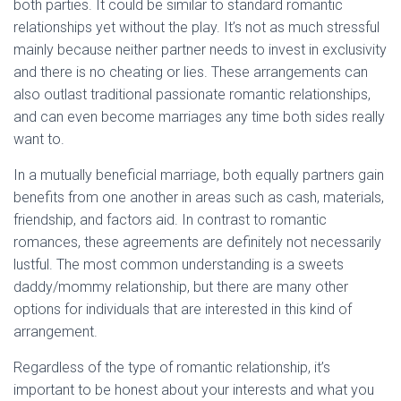
both parties. It could be similar to standard romantic
relationships yet without the play. It’s not as much stressful
mainly because neither partner needs to invest in exclusivity
and there is no cheating or lies. These arrangements can
also outlast traditional passionate romantic relationships,
and can even become marriages any time both sides really
want to.
In a mutually beneficial marriage, both equally partners gain
benefits from one another in areas such as cash, materials,
friendship, and factors aid. In contrast to romantic
romances, these agreements are definitely not necessarily
lustful. The most common understanding is a sweets
daddy/mommy relationship, but there are many other
options for individuals that are interested in this kind of
arrangement.
Regardless of the type of romantic relationship, it’s
important to be honest about your interests and what you