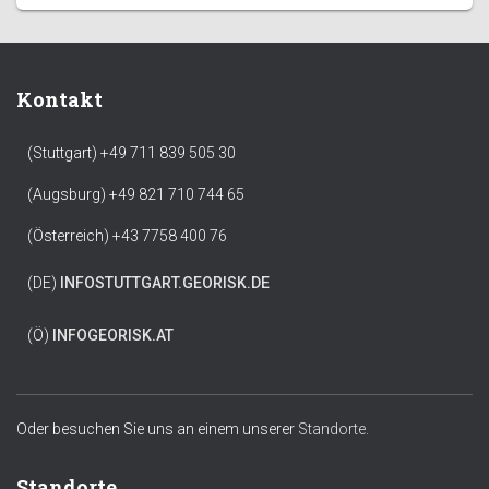
Kontakt
(Stuttgart) +49 711 839 505 30
(Augsburg) +49 821 710 744 65
(Österreich) +43 7758 400 76
(DE)
INFO
STUTTGART.GEORISK.DE
(Ö)
INFO
GEORISK.AT
Oder besuchen Sie uns an einem unserer
Standorte.
Standorte