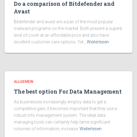
Do a comparison of Bitdefender and
Avast
Bitdefender and avast are a pair of the most popular
malware programs on the market. Both present a superb
level of cover at an affordable price and also have
excellent customer care options. Yet ,
Weiterlesen
ALLGEMEIN
The best option For Data Management
As businesses increasingly employ data to get a
competitive gain, it becomes important that they use a
robust info management system. The ideal data
managing tools can certainly help tame significant
volumes of information, increase
Weiterlesen