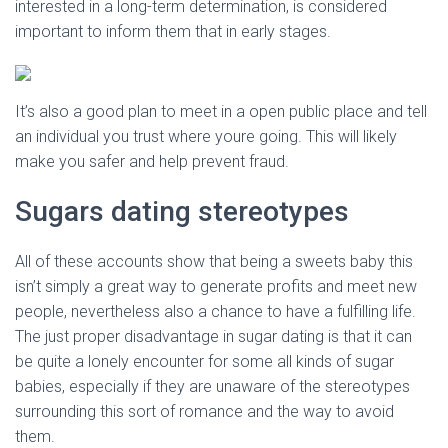
interested in a long-term determination, is considered
important to inform them that in early stages.
It’s also a good plan to meet in a open public place and tell
an individual you trust where youre going. This will likely
make you safer and help prevent fraud.
Sugars dating stereotypes
All of these accounts show that being a sweets baby this
isn’t simply a great way to generate profits and meet new
people, nevertheless also a chance to have a fulfilling life.
The just proper disadvantage in sugar dating is that it can
be quite a lonely encounter for some all kinds of sugar
babies, especially if they are unaware of the stereotypes
surrounding this sort of romance and the way to avoid
them.