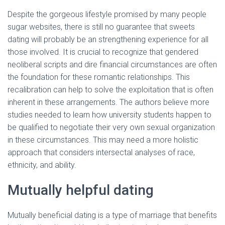
Despite the gorgeous lifestyle promised by many people
sugar websites, there is still no guarantee that sweets
dating will probably be an strengthening experience for all
those involved. It is crucial to recognize that gendered
neoliberal scripts and dire financial circumstances are often
the foundation for these romantic relationships. This
recalibration can help to solve the exploitation that is often
inherent in these arrangements. The authors believe more
studies needed to learn how university students happen to
be qualified to negotiate their very own sexual organization
in these circumstances. This may need a more holistic
approach that considers intersectal analyses of race,
ethnicity, and ability.
Mutually helpful dating
Mutually beneficial dating is a type of marriage that benefits