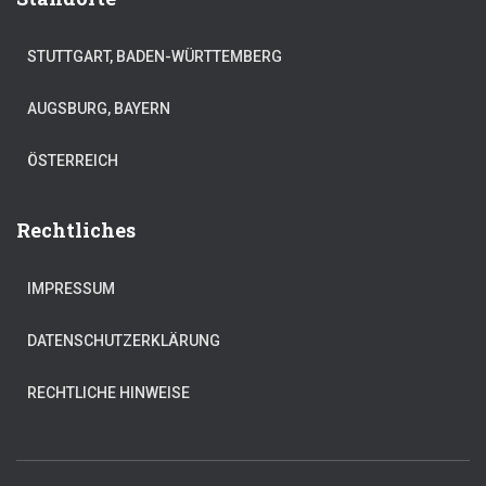
STUTTGART, BADEN-WÜRTTEMBERG
AUGSBURG, BAYERN
ÖSTERREICH
Rechtliches
IMPRESSUM
DATENSCHUTZERKLÄRUNG
RECHTLICHE HINWEISE