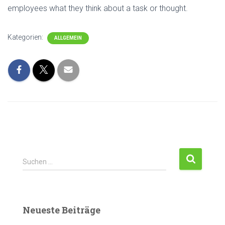
employees what they think about a task or thought.
Kategorien:
ALLGEMEIN
Suchen …
Neueste Beiträge