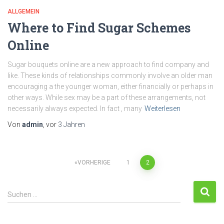
ALLGEMEIN
Where to Find Sugar Schemes
Online
Sugar bouquets online are a new approach to find company and
like. These kinds of relationships commonly involve an older man
encouraging a the younger woman, either financially or perhaps in
other ways. While sex may be a part of these arrangements, not
necessarily always expected. In fact , many
Weiterlesen
Von
admin
, vor
3 Jahren
VORHERIGE
1
2
Suchen …