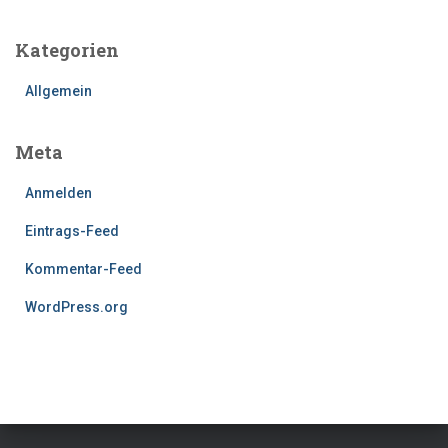
Kategorien
Allgemein
Meta
Anmelden
Eintrags-Feed
Kommentar-Feed
WordPress.org