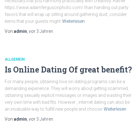
necessary that you harmony practicality with creativity. Rather
https://www.adamfergusonphoto.com/ than handing out party
favors that will wrap up sitting around gathering dust, consider
items that your guests might
Weiterlesen
Von
admin
, vor
3 Jahren
ALLGEMEIN
Is Online Dating Of great benefit?
For many people, obtaining love on dating programs can be a
demanding experience. They will worry about getting scammed,
obtaining sexually explicit messages or images and wasting their
very own time with bad fits. However , internet dating can also be
an invaluable way to fulfill new people and choose
Weiterlesen
Von
admin
, vor
3 Jahren