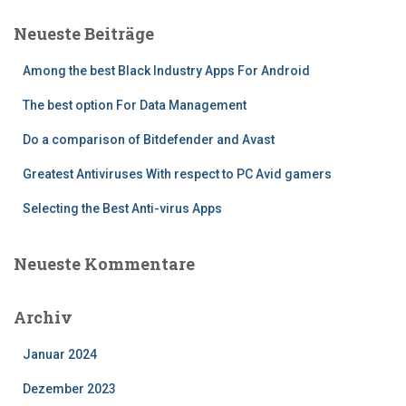
Neueste Beiträge
Among the best Black Industry Apps For Android
The best option For Data Management
Do a comparison of Bitdefender and Avast
Greatest Antiviruses With respect to PC Avid gamers
Selecting the Best Anti-virus Apps
Neueste Kommentare
Archiv
Januar 2024
Dezember 2023