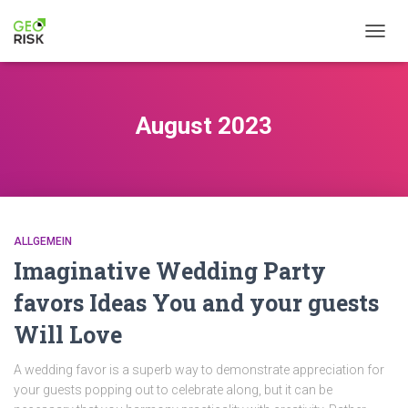
NAVIG
August 2023
ALLGEMEIN
Imaginative Wedding Party
favors Ideas You and your guests
Will Love
A wedding favor is a superb way to demonstrate appreciation for
your guests popping out to celebrate along, but it can be