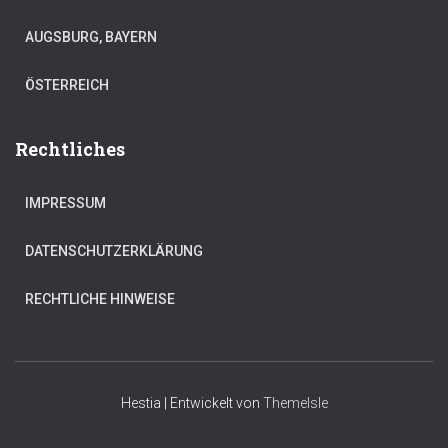
AUGSBURG, BAYERN
ÖSTERREICH
Rechtliches
IMPRESSUM
DATENSCHUTZERKLÄRUNG
RECHTLICHE HINWEISE
Hestia | Entwickelt von
ThemeIsle