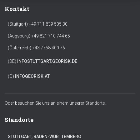
Kontakt
(Stuttgart) +49 711 839 505 30
(Augsburg) +49 821 710 744 65
(Österreich) +43 7758 400 76
(DE)
INFO
STUTTGART.GEORISK.DE
(Ö)
INFO
GEORISK.AT
Oder besuchen Sie uns an einem unserer
Standorte.
Standorte
STUTTGART, BADEN-WÜRTTEMBERG