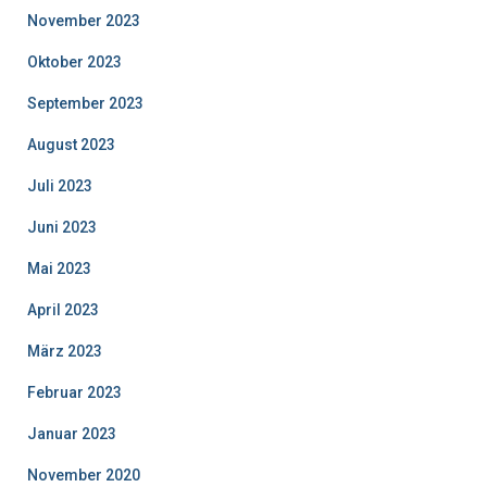
November 2023
Oktober 2023
September 2023
August 2023
Juli 2023
Juni 2023
Mai 2023
April 2023
März 2023
Februar 2023
Januar 2023
November 2020