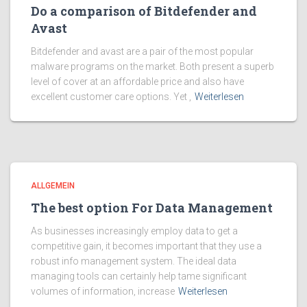
Do a comparison of Bitdefender and
Avast
Bitdefender and avast are a pair of the most popular
malware programs on the market. Both present a superb
level of cover at an affordable price and also have
excellent customer care options. Yet ,
Weiterlesen
ALLGEMEIN
The best option For Data Management
As businesses increasingly employ data to get a
competitive gain, it becomes important that they use a
robust info management system. The ideal data
managing tools can certainly help tame significant
volumes of information, increase
Weiterlesen