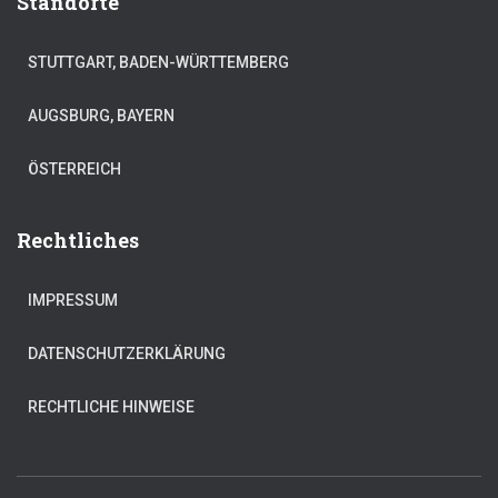
Standorte
STUTTGART, BADEN-WÜRTTEMBERG
AUGSBURG, BAYERN
ÖSTERREICH
Rechtliches
IMPRESSUM
DATENSCHUTZERKLÄRUNG
RECHTLICHE HINWEISE