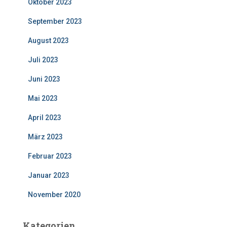
Oktober 2023
September 2023
August 2023
Juli 2023
Juni 2023
Mai 2023
April 2023
März 2023
Februar 2023
Januar 2023
November 2020
Kategorien