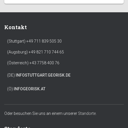
Kontakt
(Stuttgart) +49 711 839 505 30
(Augsburg) +49 821 710 744 65
(Österreich) +43 7758 400 76
(DE)
INFO
STUTTGART.GEORISK.DE
(Ö)
INFO
GEORISK.AT
Oder besuchen Sie uns an einem unserer
Standorte.