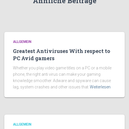
Ähnliche Beiträge
ALLGEMEIN
Greatest Antiviruses With respect to
PC Avid gamers
Whether you play video game titles on a PC or a mobile
phone, the right anti virus can make your gaming
knowledge smoother. Adware and spyware can cause
lag, system crashes and other issues that
Weiterlesen
ALLGEMEIN