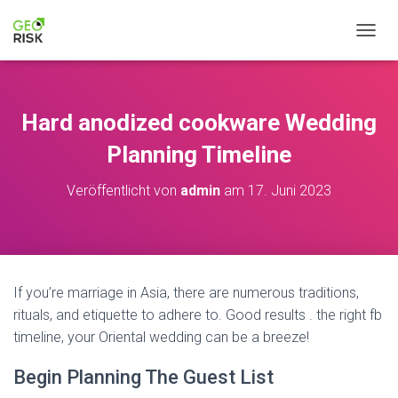
NAVIG
Hard anodized cookware Wedding
Planning Timeline
Veröffentlicht von
admin
am
17. Juni 2023
If you’re marriage in Asia, there are numerous traditions,
rituals, and etiquette to adhere to. Good results . the right fb
timeline, your Oriental wedding can be a breeze!
Begin Planning The Guest List