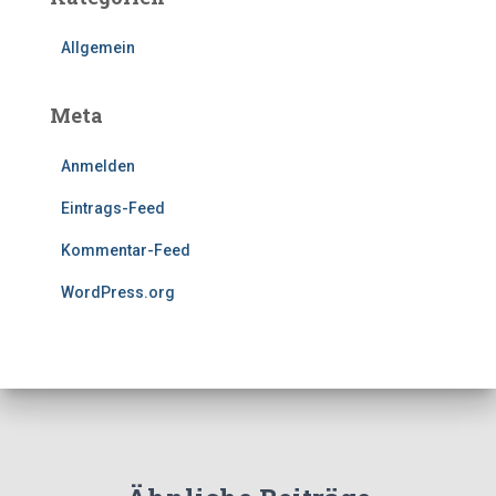
Allgemein
Meta
Anmelden
Eintrags-Feed
Kommentar-Feed
WordPress.org