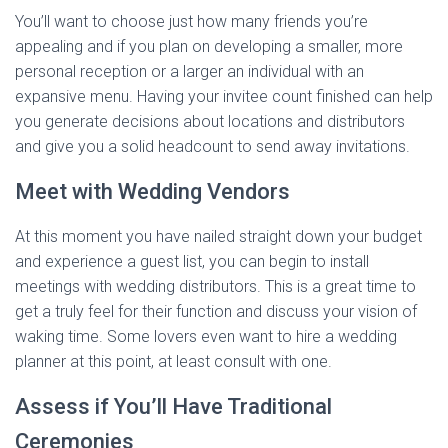
You’ll want to choose just how many friends you’re
appealing and if you plan on developing a smaller, more
personal reception or a larger an individual with an
expansive menu. Having your invitee count finished can help
you generate decisions about locations and distributors
and give you a solid headcount to send away invitations.
Meet with Wedding Vendors
At this moment you have nailed straight down your budget
and experience a guest list, you can begin to install
meetings with wedding distributors. This is a great time to
get a truly feel for their function and discuss your vision of
waking time. Some lovers even want to hire a wedding
planner at this point, at least consult with one.
Assess if You’ll Have Traditional
Ceremonies