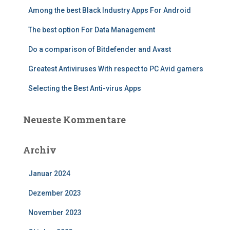
Among the best Black Industry Apps For Android
The best option For Data Management
Do a comparison of Bitdefender and Avast
Greatest Antiviruses With respect to PC Avid gamers
Selecting the Best Anti-virus Apps
Neueste Kommentare
Archiv
Januar 2024
Dezember 2023
November 2023