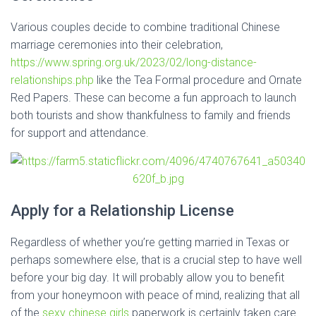
Various couples decide to combine traditional Chinese
marriage ceremonies into their celebration,
https://www.spring.org.uk/2023/02/long-distance-
relationships.php
like the Tea Formal procedure and Ornate
Red Papers. These can become a fun approach to launch
both tourists and show thankfulness to family and friends
for support and attendance.
Apply for a Relationship License
Regardless of whether you’re getting married in Texas or
perhaps somewhere else, that is a crucial step to have well
before your big day. It will probably allow you to benefit
from your honeymoon with peace of mind, realizing that all
of the
sexy chinese girls
paperwork is certainly taken care