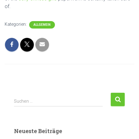
of.
Kategorien:
ALLGEMEIN
Suchen …
Neueste Beiträge