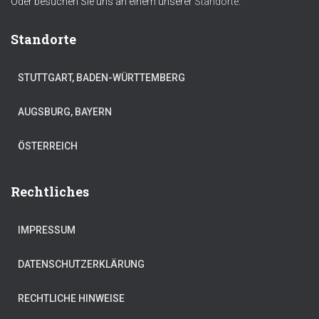
Oder besuchen Sie uns an einem unserer
Standorte.
Standorte
STUTTGART, BADEN-WÜRTTEMBERG
AUGSBURG, BAYERN
ÖSTERREICH
Rechtliches
IMPRESSUM
DATENSCHUTZERKLÄRUNG
RECHTLICHE HINWEISE