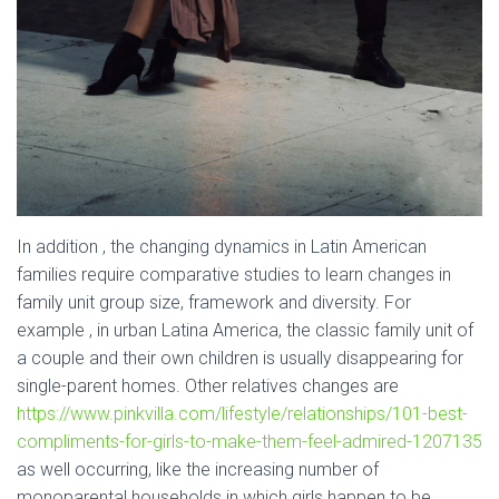
In addition , the changing dynamics in Latin American
families require comparative studies to learn changes in
family unit group size, framework and diversity. For
example , in urban Latina America, the classic family unit of
a couple and their own children is usually disappearing for
single-parent homes. Other relatives changes are
https://www.pinkvilla.com/lifestyle/relationships/101-best-
compliments-for-girls-to-make-them-feel-admired-1207135
as well occurring, like the increasing number of
monoparental households in which girls happen to be