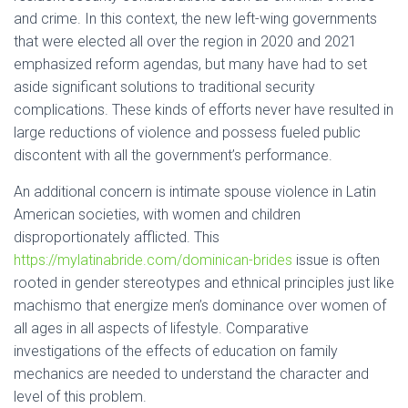
and crime. In this context, the new left-wing governments
that were elected all over the region in 2020 and 2021
emphasized reform agendas, but many have had to set
aside significant solutions to traditional security
complications. These kinds of efforts never have resulted in
large reductions of violence and possess fueled public
discontent with all the government’s performance.
An additional concern is intimate spouse violence in Latin
American societies, with women and children
disproportionately afflicted. This
https://mylatinabride.com/dominican-brides
issue is often
rooted in gender stereotypes and ethnical principles just like
machismo that energize men’s dominance over women of
all ages in all aspects of lifestyle. Comparative
investigations of the effects of education on family
mechanics are needed to understand the character and
level of this problem.