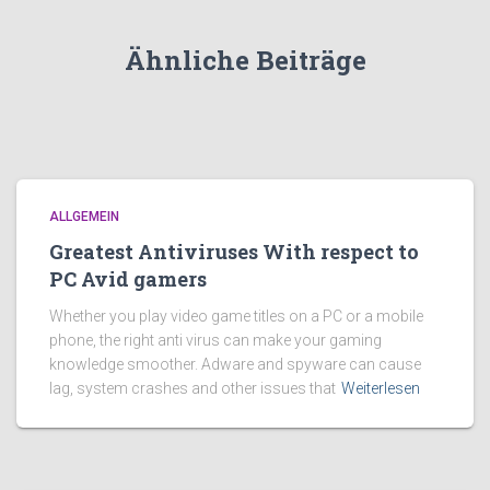
Ähnliche Beiträge
ALLGEMEIN
Greatest Antiviruses With respect to
PC Avid gamers
Whether you play video game titles on a PC or a mobile
phone, the right anti virus can make your gaming
knowledge smoother. Adware and spyware can cause
lag, system crashes and other issues that
Weiterlesen