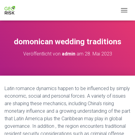
NAVIG
domonican wedding traditions
Veröffentlicht von
admin
am
28. Mai 2023
Latin romance dynamics happen to be influenced by simply
economic, social and personal forces. A variety of issues
are shaping these mechanics, including China’s rising
monetary influence and a growing understanding of the part
that Latin America plus the Caribbean may play in global
governance. In addition , the region encounters traditional
resident security considerations such as criminal offense