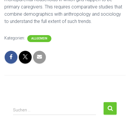
primary caregivers. This requires comparative studies that
combine demographics with anthropology and sociology
to understand the full extent of such trends.
Kategorien:
ALLGEMEIN
Suchen …