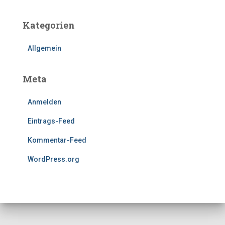
Kategorien
Allgemein
Meta
Anmelden
Eintrags-Feed
Kommentar-Feed
WordPress.org