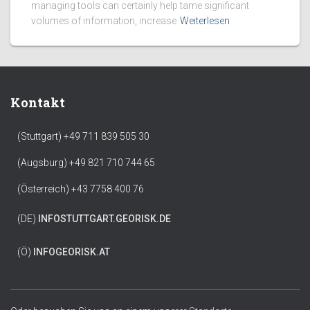
managing tools can certainly help tame significant
volumes of information, increase
Weiterlesen
Kontakt
(Stuttgart) +49 711 839 505 30
(Augsburg) +49 821 710 744 65
(Österreich) +43 7758 400 76
(DE)
INFO
STUTTGART.GEORISK.DE
(Ö)
INFO
GEORISK.AT