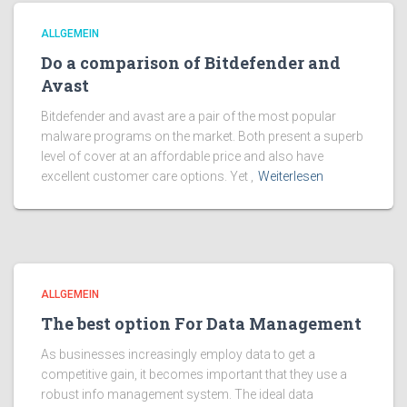
ALLGEMEIN
Do a comparison of Bitdefender and
Avast
Bitdefender and avast are a pair of the most popular
malware programs on the market. Both present a superb
level of cover at an affordable price and also have
excellent customer care options. Yet ,
Weiterlesen
ALLGEMEIN
The best option For Data Management
As businesses increasingly employ data to get a
competitive gain, it becomes important that they use a
robust info management system. The ideal data