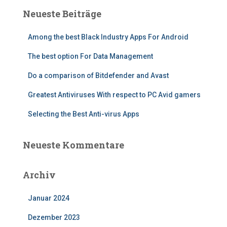
Neueste Beiträge
Among the best Black Industry Apps For Android
The best option For Data Management
Do a comparison of Bitdefender and Avast
Greatest Antiviruses With respect to PC Avid gamers
Selecting the Best Anti-virus Apps
Neueste Kommentare
Archiv
Januar 2024
Dezember 2023