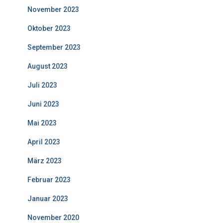
November 2023
Oktober 2023
September 2023
August 2023
Juli 2023
Juni 2023
Mai 2023
April 2023
März 2023
Februar 2023
Januar 2023
November 2020