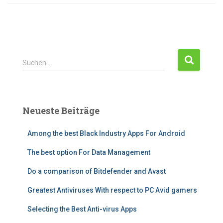
Suchen …
Neueste Beiträge
Among the best Black Industry Apps For Android
The best option For Data Management
Do a comparison of Bitdefender and Avast
Greatest Antiviruses With respect to PC Avid gamers
Selecting the Best Anti-virus Apps