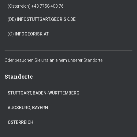
(Österreich) +43 7758 400 76
(DE)
INFO
STUTTGART.GEORISK.DE
(Ö)
INFO
GEORISK.AT
Oder besuchen Sie uns an einem unserer
Standorte.
Standorte
STUTTGART, BADEN-WÜRTTEMBERG
AUGSBURG, BAYERN
ÖSTERREICH