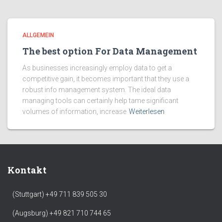
ALLGEMEIN
The best option For Data Management
As businesses increasingly employ data to get a
competitive gain, it becomes important that they use a
robust info management system. The ideal data
managing tools can certainly help tame significant
volumes of information, increase
Weiterlesen
Kontakt
(Stuttgart) +49 711 839 505 30
(Augsburg) +49 821 710 744 65