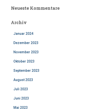
Neueste Kommentare
Archiv
Januar 2024
Dezember 2023
November 2023
Oktober 2023
September 2023
August 2023
Juli 2023
Juni 2023
Mai 2023