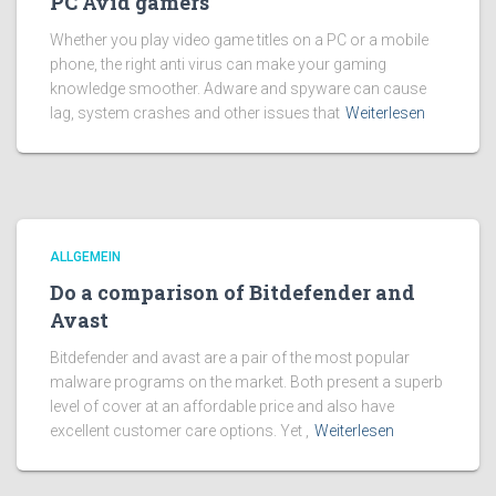
PC Avid gamers
Whether you play video game titles on a PC or a mobile
phone, the right anti virus can make your gaming
knowledge smoother. Adware and spyware can cause
lag, system crashes and other issues that
Weiterlesen
ALLGEMEIN
Do a comparison of Bitdefender and
Avast
Bitdefender and avast are a pair of the most popular
malware programs on the market. Both present a superb
level of cover at an affordable price and also have
excellent customer care options. Yet ,
Weiterlesen