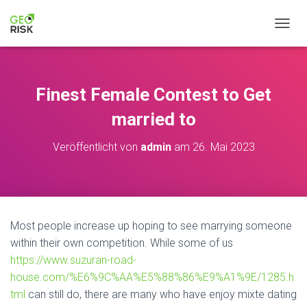
NAVIG
Finest Female Contest to Get
married to
Veröffentlicht von
admin
am
26. Mai 2023
Most people increase up hoping to see marrying someone
within their own competition. While some of us
https://www.suzuran-road-
house.com/%E6%9C%AA%E5%88%86%E9%A1%9E/1285.h
tml
can still do, there are many who have enjoy mixte dating