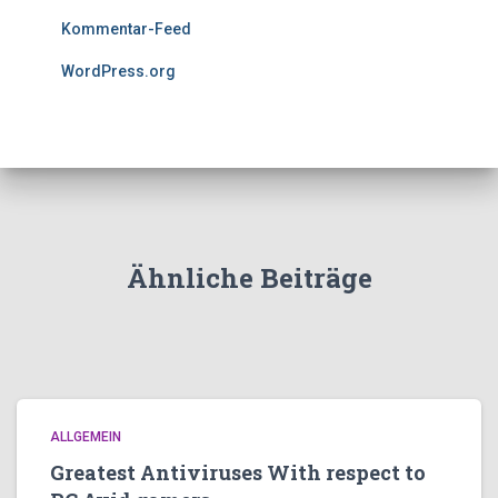
Kommentar-Feed
WordPress.org
Ähnliche Beiträge
ALLGEMEIN
Greatest Antiviruses With respect to