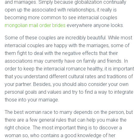
and marriages. Simply because globalization continually
open up the associated with relationships, it really is
becoming more common to see interracial couples
mongolian mail order brides
everywhere anyone looks.
Some of these couples are incredibly beautiful. While most
interracial couples are happy with the marriages, some of
them fight to deal with the negative effects that their
associations may currently have on family and friends. In
order to keep the interracial romance healthy, it is important
that you understand different cultural rates and traditions of
your partner. Besides, you should also consider your own
personal goals and values and try to find a way to integrate
those into your marriage.
The best woman race to marry depends on the person, but
there are a few general rules that can help you make the
right choice. The most important thing is to discover a
woman so, who contains a good knowledge of her