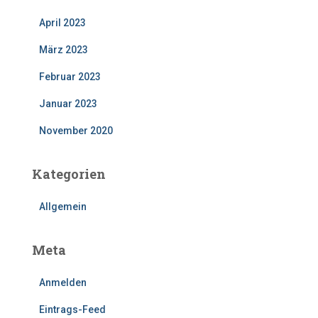
April 2023
März 2023
Februar 2023
Januar 2023
November 2020
Kategorien
Allgemein
Meta
Anmelden
Eintrags-Feed