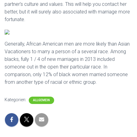
partner’s culture and values. This will help you contact her
better, but it will surely also associated with marriage more
fortunate.
Generally, African American men are more likely than Asian
Vacationers to marry a person of a several race. Among
blacks, fully 1 / 4 of new marriages in 2013 included
someone out in the open their particular race. In
comparison, only 12% of black women married someone
from another type of racial or ethnic group.
Kategorien:
ALLGEMEIN