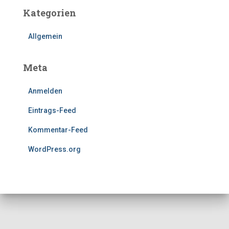
Kategorien
Allgemein
Meta
Anmelden
Eintrags-Feed
Kommentar-Feed
WordPress.org