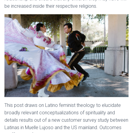
be increased inside their respective religions.
This post draws on Latino feminist theology to elucidate
broadly relevant conceptualizations of spirituality and
details results out of a new customer survey study between
Latinas in Muelle Lujoso and the US mainland. Outcomes