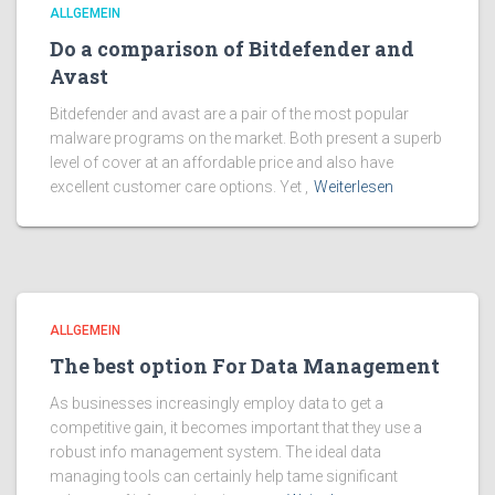
ALLGEMEIN
Do a comparison of Bitdefender and
Avast
Bitdefender and avast are a pair of the most popular
malware programs on the market. Both present a superb
level of cover at an affordable price and also have
excellent customer care options. Yet ,
Weiterlesen
ALLGEMEIN
The best option For Data Management
As businesses increasingly employ data to get a
competitive gain, it becomes important that they use a
robust info management system. The ideal data
managing tools can certainly help tame significant