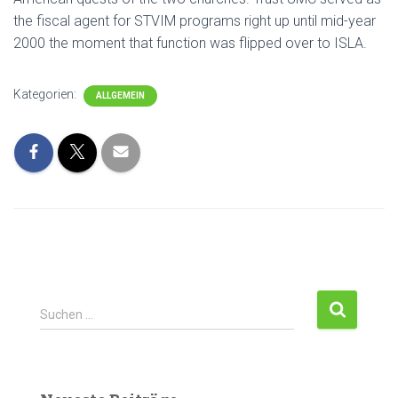
the fiscal agent for STVIM programs right up until mid-year
2000 the moment that function was flipped over to ISLA.
Kategorien:
ALLGEMEIN
Suchen …