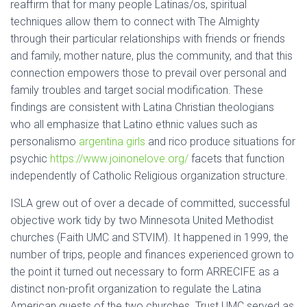
reaffirm that for many people Latinas/os, spiritual
techniques allow them to connect with The Almighty
through their particular relationships with friends or friends
and family, mother nature, plus the community, and that this
connection empowers those to prevail over personal and
family troubles and target social modification. These
findings are consistent with Latina Christian theologians
who all emphasize that Latino ethnic values such as
personalismo
argentina girls
and rico produce situations for
psychic
https://www.joinonelove.org/
facets that function
independently of Catholic Religious organization structure.
ISLA grew out of over a decade of committed, successful
objective work tidy by two Minnesota United Methodist
churches (Faith UMC and STVIM). It happened in 1999, the
number of trips, people and finances experienced grown to
the point it turned out necessary to form ARRECIFE as a
distinct non-profit organization to regulate the Latina
American quests of the two churches. Trust UMC served as