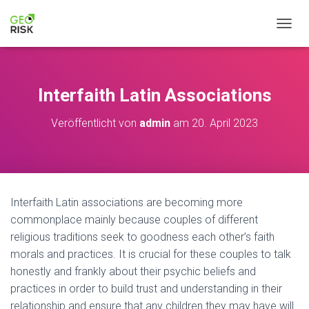
NAVIG
Interfaith Latin Associations
Veröffentlicht von
admin
am
20. April 2023
Interfaith Latin associations are becoming more
commonplace mainly because couples of different
religious traditions seek to goodness each other’s faith
morals and practices. It is crucial for these couples to talk
honestly and frankly about their psychic beliefs and
practices in order to build trust and understanding in their
relationship and ensure that any children they may have will