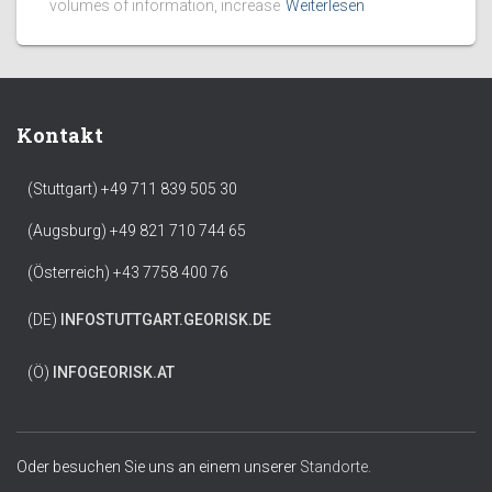
volumes of information, increase
Weiterlesen
Kontakt
(Stuttgart) +49 711 839 505 30
(Augsburg) +49 821 710 744 65
(Österreich) +43 7758 400 76
(DE)
INFO
STUTTGART.GEORISK.DE
(Ö)
INFO
GEORISK.AT
Oder besuchen Sie uns an einem unserer
Standorte.