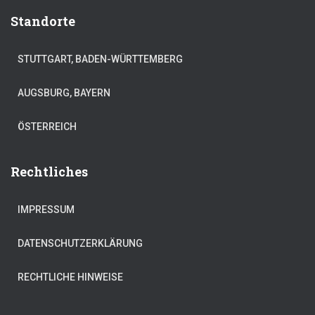
Standorte
STUTTGART, BADEN-WÜRTTEMBERG
AUGSBURG, BAYERN
ÖSTERREICH
Rechtliches
IMPRESSUM
DATENSCHUTZERKLÄRUNG
RECHTLICHE HINWEISE