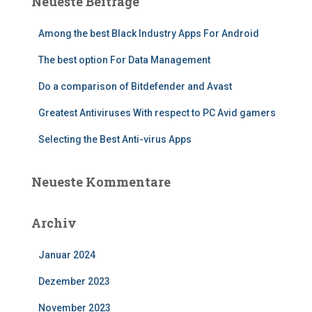
Neueste Beiträge
Among the best Black Industry Apps For Android
The best option For Data Management
Do a comparison of Bitdefender and Avast
Greatest Antiviruses With respect to PC Avid gamers
Selecting the Best Anti-virus Apps
Neueste Kommentare
Archiv
Januar 2024
Dezember 2023
November 2023