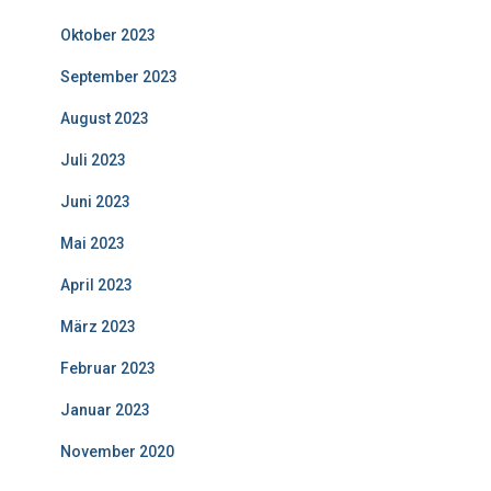
Oktober 2023
September 2023
August 2023
Juli 2023
Juni 2023
Mai 2023
April 2023
März 2023
Februar 2023
Januar 2023
November 2020