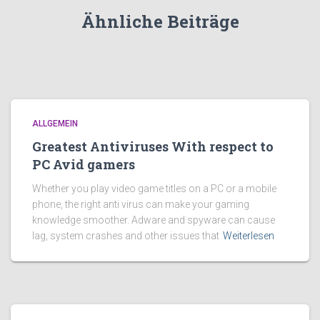
Ähnliche Beiträge
ALLGEMEIN
Greatest Antiviruses With respect to
PC Avid gamers
Whether you play video game titles on a PC or a mobile
phone, the right anti virus can make your gaming
knowledge smoother. Adware and spyware can cause
lag, system crashes and other issues that
Weiterlesen